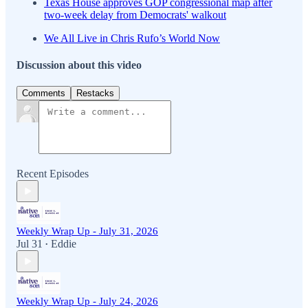
Texas House approves GOP congressional map after
two-week delay from Democrats' walkout
We All Live in Chris Rufo’s World Now
Discussion about this video
Comments
Restacks
Recent Episodes
Weekly Wrap Up - July 31, 2026
Jul 31
Eddie
•
Weekly Wrap Up - July 24, 2026