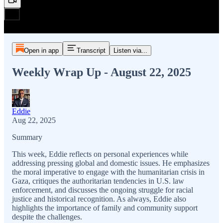
Open in app
Transcript
Listen via...
Weekly Wrap Up - August 22, 2025
Eddie
Aug 22, 2025
Summary
This week, Eddie reflects on personal experiences while
addressing pressing global and domestic issues. He emphasizes
the moral imperative to engage with the humanitarian crisis in
Gaza, critiques the authoritarian tendencies in U.S. law
enforcement, and discusses the ongoing struggle for racial
justice and historical recognition. As always, Eddie also
highlights the importance of family and community support
despite the challenges.