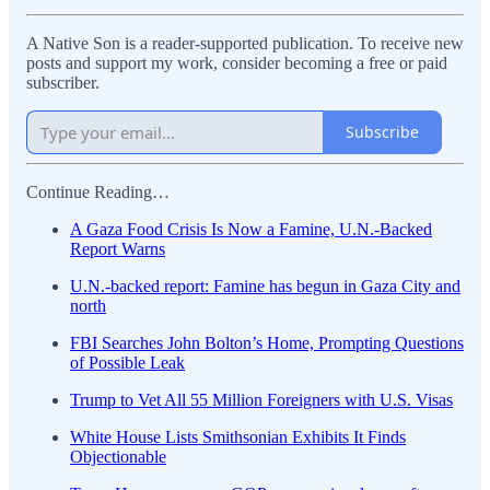
A Native Son is a reader-supported publication. To receive new
posts and support my work, consider becoming a free or paid
subscriber.
Subscribe
Continue Reading…
A Gaza Food Crisis Is Now a Famine, U.N.-Backed
Report Warns
U.N.-backed report: Famine has begun in Gaza City and
north
FBI Searches John Bolton’s Home, Prompting Questions
of Possible Leak
Trump to Vet All 55 Million Foreigners with U.S. Visas
White House Lists Smithsonian Exhibits It Finds
Objectionable