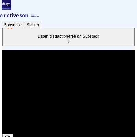
Subscribe
Sign in
Listen distraction-free on Substack