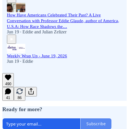
How Have Americans Celebrated Their Past? A Live
Conversation with Professor Eddie Glaude, author of America,
U.S.A: How Race Shadows the…
Jun 19
Eddie
and
Julian Zelizer
•
Weekly Wrap Up - June 19, 2026
Jun 19
Eddie
•
490
41
86
Ready for more?
Subscribe