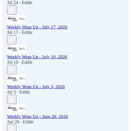
Jul 24
Eddie
•
Weekly Wrap Up - July 17, 2026
Jul 17
Eddie
•
Weekly Wrap Up - July 10, 2026
Jul 10
Eddie
•
Weekly Wrap Up - July 3, 2026
Jul 3
Eddie
•
Weekly Wrap Up - June 26, 2026
Jun 26
Eddie
•