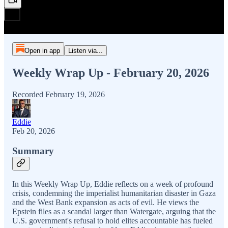
Open in app
Listen via...
Weekly Wrap Up - February 20, 2026
Recorded February 19, 2026
Eddie
Feb 20, 2026
Summary
In this Weekly Wrap Up, Eddie reflects on a week of profound
crisis, condemning the imperialist humanitarian disaster in Gaza
and the West Bank expansion as acts of evil. He views the
Epstein files as a scandal larger than Watergate, arguing that the
U.S. government's refusal to hold elites accountable has fueled