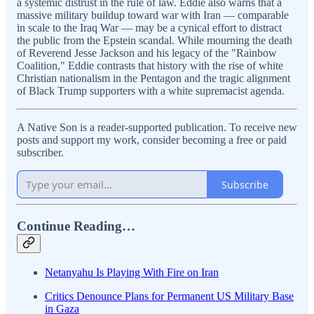
a systemic distrust in the rule of law. Eddie also warns that a
massive military buildup toward war with Iran — comparable
in scale to the Iraq War — may be a cynical effort to distract
the public from the Epstein scandal. While mourning the death
of Reverend Jesse Jackson and his legacy of the "Rainbow
Coalition," Eddie contrasts that history with the rise of white
Christian nationalism in the Pentagon and the tragic alignment
of Black Trump supporters with a white supremacist agenda.
A Native Son is a reader-supported publication. To receive new
posts and support my work, consider becoming a free or paid
subscriber.
Subscribe
Continue Reading…
Netanyahu Is Playing With Fire on Iran
Critics Denounce Plans for Permanent US Military Base
in Gaza