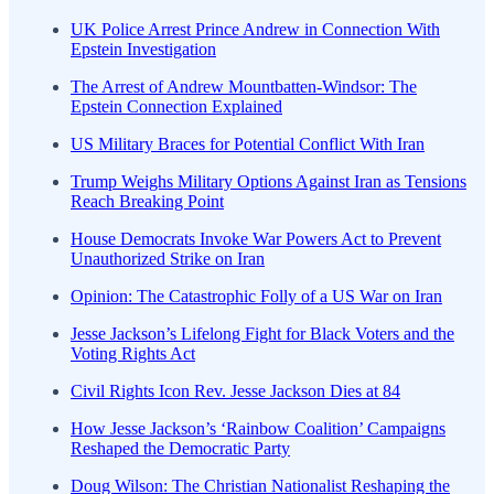
UK Police Arrest Prince Andrew in Connection With
Epstein Investigation
The Arrest of Andrew Mountbatten-Windsor: The
Epstein Connection Explained
US Military Braces for Potential Conflict With Iran
Trump Weighs Military Options Against Iran as Tensions
Reach Breaking Point
House Democrats Invoke War Powers Act to Prevent
Unauthorized Strike on Iran
Opinion: The Catastrophic Folly of a US War on Iran
Jesse Jackson’s Lifelong Fight for Black Voters and the
Voting Rights Act
Civil Rights Icon Rev. Jesse Jackson Dies at 84
How Jesse Jackson’s ‘Rainbow Coalition’ Campaigns
Reshaped the Democratic Party
Doug Wilson: The Christian Nationalist Reshaping the