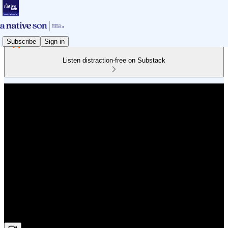
Subscribe
Sign in
Listen distraction-free on Substack