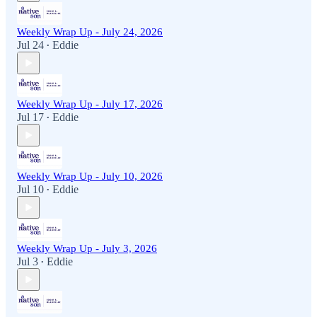
Weekly Wrap Up - July 24, 2026
Jul 24
Eddie
•
Weekly Wrap Up - July 17, 2026
Jul 17
Eddie
•
Weekly Wrap Up - July 10, 2026
Jul 10
Eddie
•
Weekly Wrap Up - July 3, 2026
Jul 3
Eddie
•