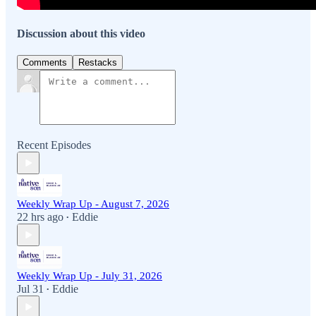
Discussion about this video
Comments
Restacks
Recent Episodes
Weekly Wrap Up - August 7, 2026
22 hrs ago
Eddie
•
Weekly Wrap Up - July 31, 2026
Jul 31
Eddie
•