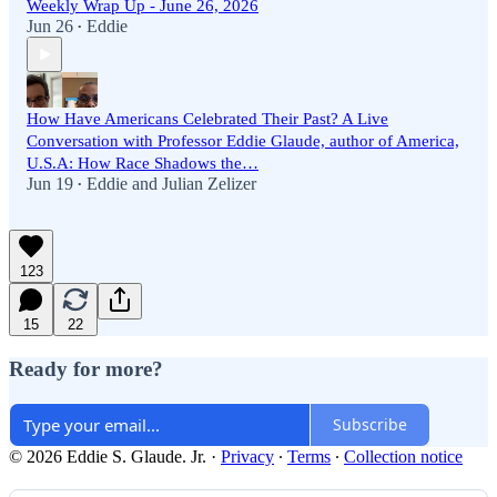
Weekly Wrap Up - June 26, 2026
Jun 26
Eddie
•
How Have Americans Celebrated Their Past? A Live
Conversation with Professor Eddie Glaude, author of America,
U.S.A: How Race Shadows the…
Jun 19
Eddie
and
Julian Zelizer
•
123
15
22
Ready for more?
Subscribe
© 2026 Eddie S. Glaude. Jr.
·
Privacy
∙
Terms
∙
Collection notice