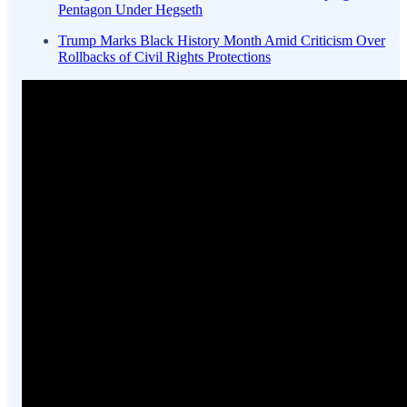
Pentagon Under Hegseth
Trump Marks Black History Month Amid Criticism Over
Rollbacks of Civil Rights Protections