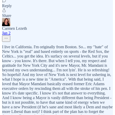
Reply
Share
Carmen Lezeth
Jan 2
I live in California. I'm originally from Boston. So... my "hate" of
New York is "real" and based entirely on sports - the Red Sox, the
Celtics... you get the idea. It's surfacy on several levels, but if you
know - you know. It's there. But when I tell you, my respect and
gratitude for New York City and it's new Mayor, Mr. Mamdani is
beyond my own understanding... I'm not lyin'. He is so refreshing!
So hopeful! And my love of New York is next level for ushering in,
what I hope is a new time in "America". With that being said, I
loved that Mayor Mamdani basically erased former Eric Adams
executive orders by rescinding them all with the stroke of his pen. I
know it's date specific. I know it's not that answer to everything.
And I know being a Mayor is vastly different than being President -
but is it not possible, to have that same kind of energy when we
have a new President (if he's sane and most likely a Dem and maybe
more Liberal than not)? I think part of the plan has to forget the