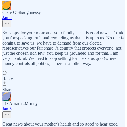
Clare O'Shaughnessy
Jan 5
So happy for your mom and your family. That is good news. Thank
you for speaking truth and reminding us that it is up to us. No one is
coming to save us, we have to demand from our elected
representatives our fair share. A country that protects everyone, not
just the chosen rich few. You keep us grounded and for that, I am
very thankful. We need to stop settling for the status quo (where
money controls all politics). There is another way.
Reply
Share
Liz Abrams-Morley
Jan 5
Great news about your mother's health and so good to hear good