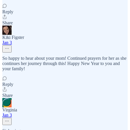
Reply
Share
Kiki Figster
Jan 3
So happy to hear about your mom! Continued prayers for her as she
continues her journey through this! Happy New Year to you and
your family!
Reply
Share
Virginia
Jan 3