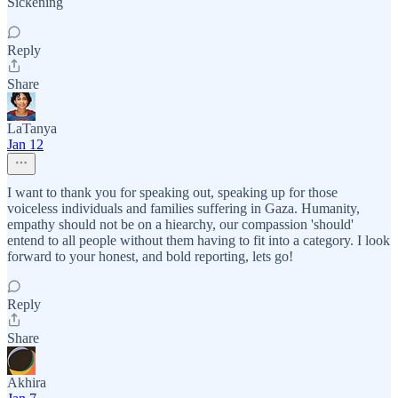
Sickening
Reply
Share
LaTanya
Jan 12
I want to thank you for speaking out, speaking up for those
voiceless individuals and families suffering in Gaza. Humanity,
empathy should not be on a hiearchy, our compassion 'should'
entend to all people without them having to fit into a category. I look
forward to your honest, and bold reporting, lets go!
Reply
Share
Akhira