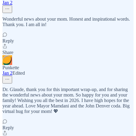
Jan 2
Wonderful news about your mom. Honest and inspirational words.
Thank you. I am all in!
Reply
Share
Punkette
Jan 2
Edited
Dr. Glaude, thank you for this important wrap-up, and for sharing
the wonderful news about your mom. So happy for you and your
family! Wishing you all the best in 2026. I have high hopes for the
year ahead. Love Mayor Mamdani and the John Denver coda. Big
virtual hug for your mom! 💖
Reply