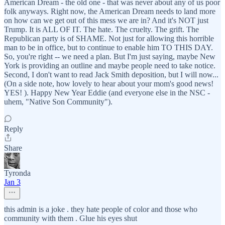
American Dream - the old one - that was never about any of us poor
folk anyways. Right now, the American Dream needs to land more
on how can we get out of this mess we are in? And it's NOT just
Trump. It is ALL OF IT. The hate. The cruelty. The grift. The
Republican party is of SHAME. Not just for allowing this horrible
man to be in office, but to continue to enable him TO THIS DAY.
So, you're right -- we need a plan. But I'm just saying, maybe New
York is providing an outline and maybe people need to take notice.
Second, I don't want to read Jack Smith deposition, but I will now...
(On a side note, how lovely to hear about your mom's good news!
YES! ). Happy New Year Eddie (and everyone else in the NSC -
uhem, "Native Son Community").
Reply
Share
Tyronda
Jan 3
this admin is a joke . they hate people of color and those who
community with them . Glue his eyes shut