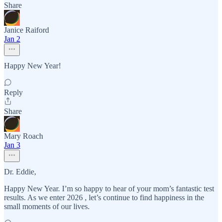
Share
Janice Raiford
Jan 2
Happy New Year!
Reply
Share
Mary Roach
Jan 3
Dr. Eddie,
Happy New Year. I’m so happy to hear of your mom’s fantastic test
results. As we enter 2026 , let’s continue to find happiness in the
small moments of our lives.