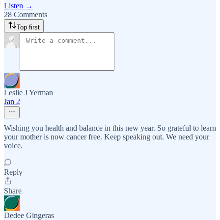
Listen →
28 Comments
Top first
Leslie J Yerman
Jan 2
Wishing you health and balance in this new year. So grateful to learn
your mother is now cancer free. Keep speaking out. We need your
voice.
Reply
Share
Dedee Gingeras