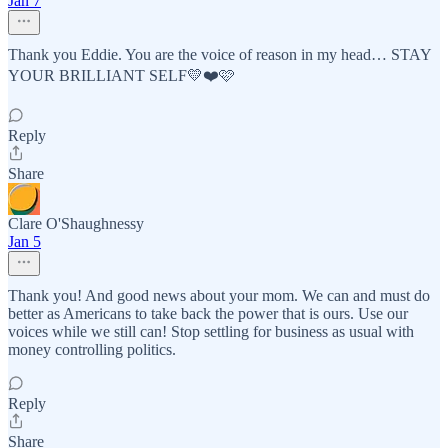
Jan 7
Thank you Eddie. You are the voice of reason in my head… STAY
YOUR BRILLIANT SELF💛❤️🩷
Reply
Share
Clare O'Shaughnessy
Jan 5
Thank you! And good news about your mom. We can and must do
better as Americans to take back the power that is ours. Use our
voices while we still can! Stop settling for business as usual with
money controlling politics.
Reply
Share