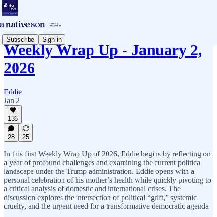
Subscribe
Sign in
Weekly Wrap Up - January 2,
2026
Eddie
Jan 2
136
28
25
In this first Weekly Wrap Up of 2026, Eddie begins by reflecting on
a year of profound challenges and examining the current political
landscape under the Trump administration. Eddie opens with a
personal celebration of his mother’s health while quickly pivoting to
a critical analysis of domestic and international crises. The
discussion explores the intersection of political “grift,” systemic
cruelty, and the urgent need for a transformative democratic agenda