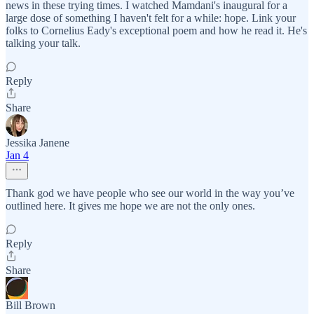
news in these trying times. I watched Mamdani's inaugural for a
large dose of something I haven't felt for a while: hope. Link your
folks to Cornelius Eady's exceptional poem and how he read it. He's
talking your talk.
Reply
Share
Jessika Janene
Jan 4
Thank god we have people who see our world in the way you’ve
outlined here. It gives me hope we are not the only ones.
Reply
Share
Bill Brown