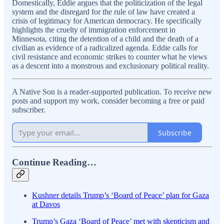
Domestically, Eddie argues that the politicization of the legal
system and the disregard for the rule of law have created a
crisis of legitimacy for American democracy. He specifically
highlights the cruelty of immigration enforcement in
Minnesota, citing the detention of a child and the death of a
civilian as evidence of a radicalized agenda. Eddie calls for
civil resistance and economic strikes to counter what he views
as a descent into a monstrous and exclusionary political reality.
A Native Son is a reader-supported publication. To receive new
posts and support my work, consider becoming a free or paid
subscriber.
Subscribe
Continue Reading…
Kushner details Trump’s ‘Board of Peace’ plan for Gaza
at Davos
Trump’s Gaza ‘Board of Peace’ met with skepticism and