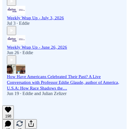
Weekly Wrap Up - July 3, 2026
Jul 3
Eddie
•
Weekly Wrap Up - June 26, 2026
Jun 26
Eddie
•
How Have Americans Celebrated Their Past? A Live
Conversation with Professor Eddie Glaude, author of America,
U.S.A: How Race Shadows the…
Jun 19
Eddie
and
Julian Zelizer
•
198