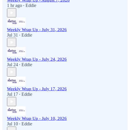
Weekly Wrap Up - August 7, 2026
1 hr ago
Eddie
•
Weekly Wrap Up - July 31, 2026
Jul 31
Eddie
•
Weekly Wrap Up - July 24, 2026
Jul 24
Eddie
•
Weekly Wrap Up - July 17, 2026
Jul 17
Eddie
•
Weekly Wrap Up - July 10, 2026
Jul 10
Eddie
•