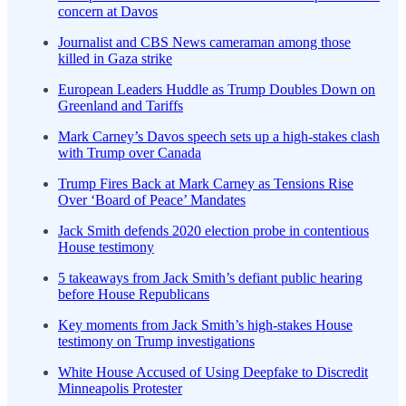
concern at Davos
Journalist and CBS News cameraman among those
killed in Gaza strike
European Leaders Huddle as Trump Doubles Down on
Greenland and Tariffs
Mark Carney’s Davos speech sets up a high-stakes clash
with Trump over Canada
Trump Fires Back at Mark Carney as Tensions Rise
Over ‘Board of Peace’ Mandates
Jack Smith defends 2020 election probe in contentious
House testimony
5 takeaways from Jack Smith’s defiant public hearing
before House Republicans
Key moments from Jack Smith’s high-stakes House
testimony on Trump investigations
White House Accused of Using Deepfake to Discredit
Minneapolis Protester