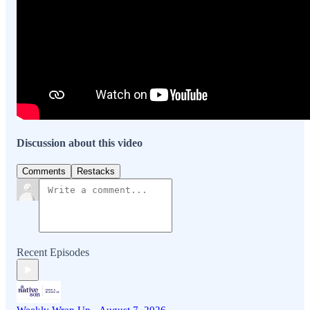
Discussion about this video
Comments
Restacks
Recent Episodes