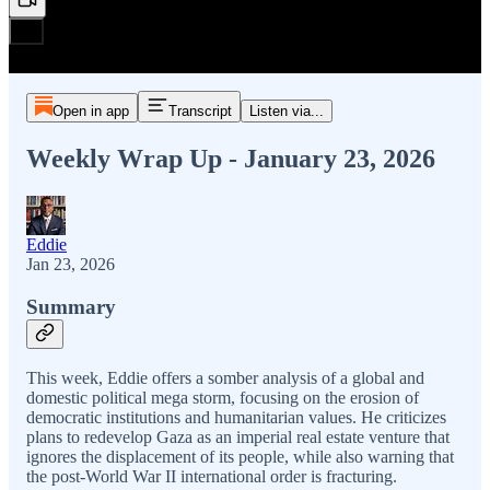
Open in app
Transcript
Listen via...
Weekly Wrap Up - January 23, 2026
Eddie
Jan 23, 2026
Summary
This week, Eddie offers a somber analysis of a global and
domestic political mega storm, focusing on the erosion of
democratic institutions and humanitarian values. He criticizes
plans to redevelop Gaza as an imperial real estate venture that
ignores the displacement of its people, while also warning that
the post-World War II international order is fracturing.