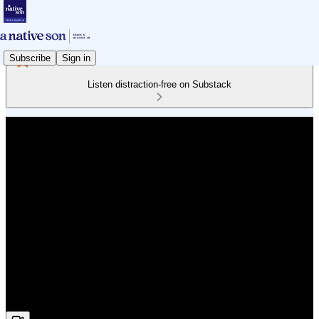
Subscribe
Sign in
Listen distraction-free on Substack