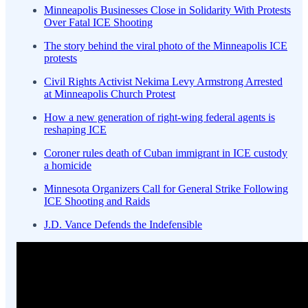
Minneapolis Businesses Close in Solidarity With Protests
Over Fatal ICE Shooting
The story behind the viral photo of the Minneapolis ICE
protests
Civil Rights Activist Nekima Levy Armstrong Arrested
at Minneapolis Church Protest
How a new generation of right-wing federal agents is
reshaping ICE
Coroner rules death of Cuban immigrant in ICE custody
a homicide
Minnesota Organizers Call for General Strike Following
ICE Shooting and Raids
J.D. Vance Defends the Indefensible