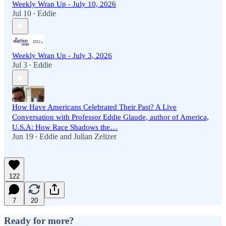
Weekly Wrap Up - July 10, 2026
Jul 10
Eddie
•
Weekly Wrap Up - July 3, 2026
Jul 3
Eddie
•
How Have Americans Celebrated Their Past? A Live
Conversation with Professor Eddie Glaude, author of America,
U.S.A: How Race Shadows the…
Jun 19
Eddie
and
Julian Zelizer
•
122
7
20
Ready for more?