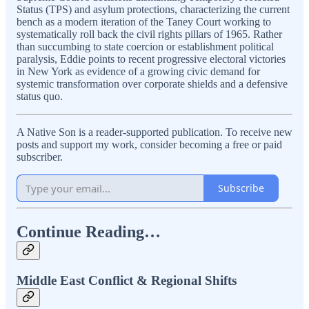
Status (TPS) and asylum protections, characterizing the current
bench as a modern iteration of the Taney Court working to
systematically roll back the civil rights pillars of 1965. Rather
than succumbing to state coercion or establishment political
paralysis, Eddie points to recent progressive electoral victories
in New York as evidence of a growing civic demand for
systemic transformation over corporate shields and a defensive
status quo.
A Native Son is a reader-supported publication. To receive new
posts and support my work, consider becoming a free or paid
subscriber.
Subscribe
Continue Reading…
Middle East Conflict & Regional Shifts