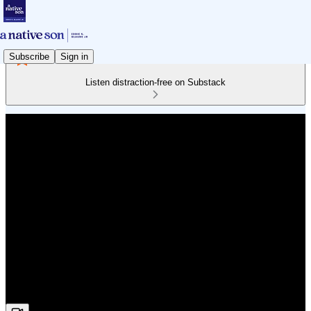
Subscribe
Sign in
Listen distraction-free on Substack