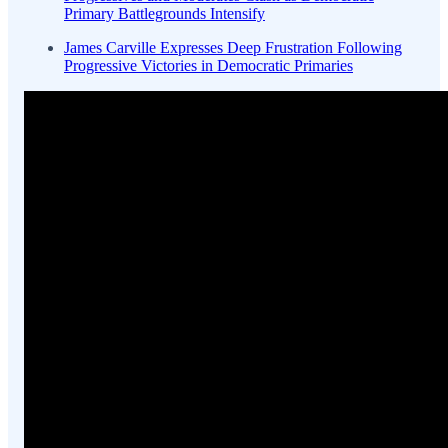
Primary Battlegrounds Intensify
James Carville Expresses Deep Frustration Following
Progressive Victories in Democratic Primaries