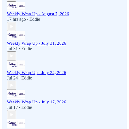
Weekly Wrap Up - August 7, 2026
17 hrs ago
Eddie
•
Weekly Wrap Up - July 31, 2026
Jul 31
Eddie
•
Weekly Wrap Up - July 24, 2026
Jul 24
Eddie
•
Weekly Wrap Up - July 17, 2026
Jul 17
Eddie
•