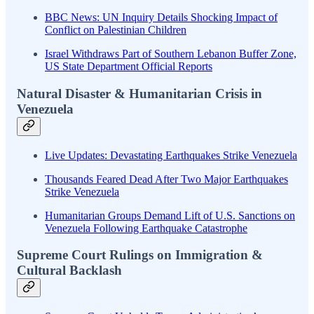
BBC News: UN Inquiry Details Shocking Impact of
Conflict on Palestinian Children
Israel Withdraws Part of Southern Lebanon Buffer Zone,
US State Department Official Reports
Natural Disaster & Humanitarian Crisis in
Venezuela
Live Updates: Devastating Earthquakes Strike Venezuela
Thousands Feared Dead After Two Major Earthquakes
Strike Venezuela
Humanitarian Groups Demand Lift of U.S. Sanctions on
Venezuela Following Earthquake Catastrophe
Supreme Court Rulings on Immigration &
Cultural Backlash