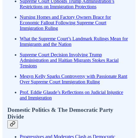
Supreme Court Upholds Trump Administration’s
Restrictions on Immigration Protections
Nursing Homes and Factory Owners Brace for
Economic Fallout Following Supreme Court
Immigration Ruling
What the Supreme Court’s Landmark Rulings Mean for
Immigrants and the Nation
Supreme Court Decision Involving Trump
Administration and Haitian Migrants Stokes Racial
Tensions
Megyn Kelly Sparks Controversy with Passionate Rant
Over Supreme Court Immigration Ruling
Prof. Eddie Glaude’s Reflections on Judicial Injustice
and Immigration
Domestic Politics & The Democratic Party
Divide
Progressives and Moderates Clash as Democratic