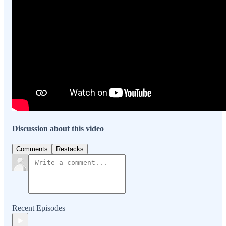
Discussion about this video
Comments
Restacks
Recent Episodes