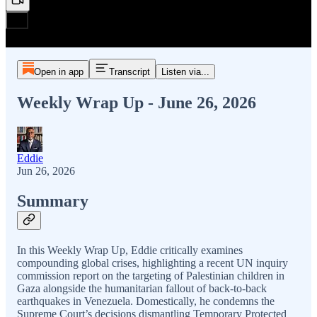
Open in app
Transcript
Listen via...
Weekly Wrap Up - June 26, 2026
Eddie
Jun 26, 2026
Summary
In this Weekly Wrap Up, Eddie critically examines
compounding global crises, highlighting a recent UN inquiry
commission report on the targeting of Palestinian children in
Gaza alongside the humanitarian fallout of back-to-back
earthquakes in Venezuela. Domestically, he condemns the
Supreme Court’s decisions dismantling Temporary Protected