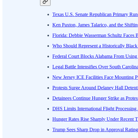
Texas U.S. Senate Republican Primary Run
Ken Paxton, James Talarico, and the Shiftin
Florida: Debbie Wasserman Schultz Faces 
Who Should Represent a Historically Black 
Federal Court Blocks Alabama From Usin
Legal Battle Intensifies Over South Carolin
New Jersey ICE Facilities Face Mounting P
Protests Surge Around Delaney Hall Detent
Detainees Continue Hunger Strike as Protes
DHS Limits International Flight Processing 
Hunger Rates Rise Sharply Under Recent Tr
Trump Sees Sharp Drop in Approval Ratin