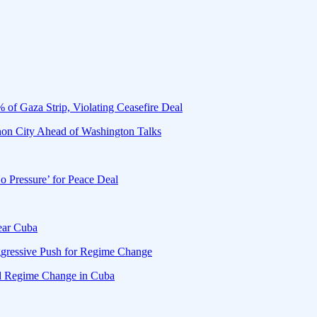
 of Gaza Strip, Violating Ceasefire Deal
banon City Ahead of Washington Talks
o Pressure’ for Peace Deal
Near Cuba
gressive Push for Regime Change
d Regime Change in Cuba