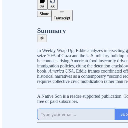
26
58
Share
Transcript
Summary
In Weekly Wrap Up, Eddie analyzes intersecting glo
seize 70% of Gaza and the U.S. military buildup n
he connects rising American food insecurity drive
immigration policies, citing the detention crackd
book,
America USA
, Eddie frames coordinated eff
historical narratives as a contemporary “second r
requires collective civic mobilization rather than rel
A Native Son is a reader-supported publication. 
free or paid subscriber.
Sub