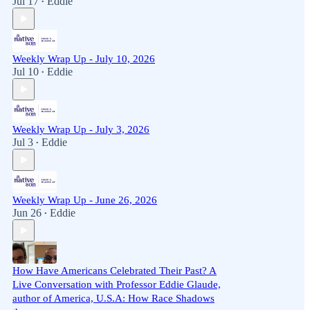
Jul 17
Eddie
•
Weekly Wrap Up - July 10, 2026
Jul 10
Eddie
•
Weekly Wrap Up - July 3, 2026
Jul 3
Eddie
•
Weekly Wrap Up - June 26, 2026
Jun 26
Eddie
•
How Have Americans Celebrated Their Past? A
Live Conversation with Professor Eddie Glaude,
author of America, U.S.A: How Race Shadows