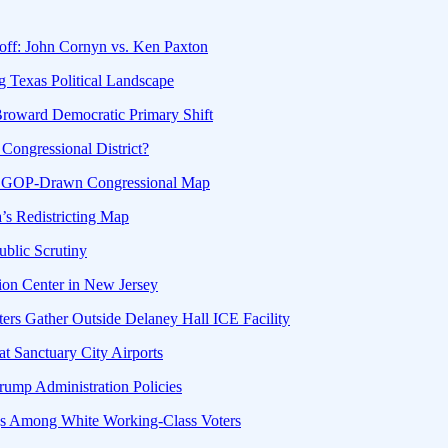
off: John Cornyn vs. Ken Paxton
g Texas Political Landscape
Broward Democratic Primary Shift
Congressional District?
g GOP-Drawn Congressional Map
a’s Redistricting Map
ublic Scrutiny
ion Center in New Jersey
ters Gather Outside Delaney Hall ICE Facility
at Sanctuary City Airports
ump Administration Policies
gs Among White Working-Class Voters