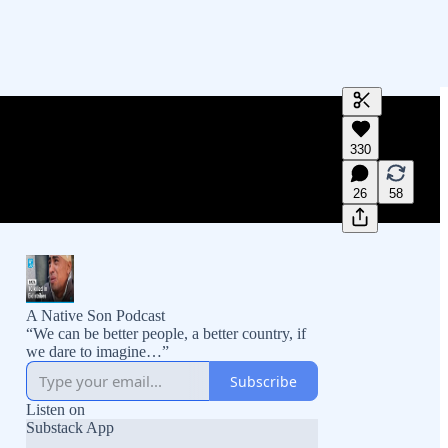
Generate tra
330
A transcript 
editing.
26
58
A Native Son Podcast
“We can be better people, a better country, if
we dare to imagine…”
Subscribe
Listen on
Substack App