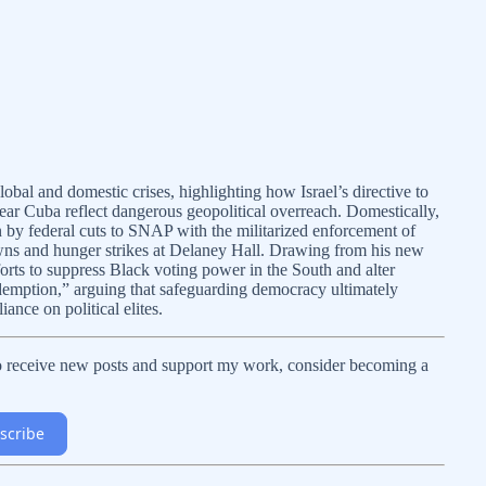
bal and domestic crises, highlighting how Israel’s directive to
ear Cuba reflect dangerous geopolitical overreach. Domestically,
n by federal cuts to SNAP with the militarized enforcement of
owns and hunger strikes at Delaney Hall. Drawing from his new
orts to suppress Black voting power in the South and alter
edemption,” arguing that safeguarding democracy ultimately
iance on political elites.
To receive new posts and support my work, consider becoming a
scribe