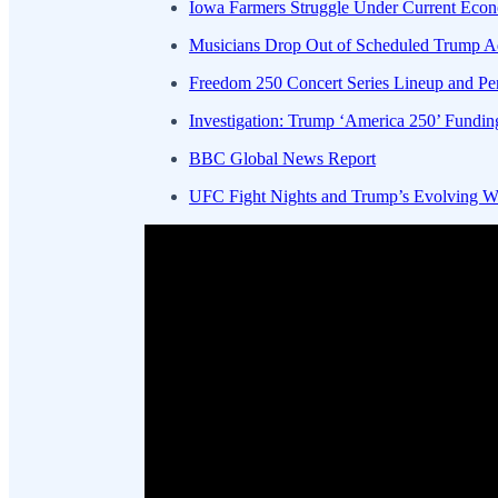
Iowa Farmers Struggle Under Current Econo
Musicians Drop Out of Scheduled Trump Ad
Freedom 250 Concert Series Lineup and Pe
Investigation: Trump ‘America 250’ Fundin
BBC Global News Report
UFC Fight Nights and Trump’s Evolving Wh