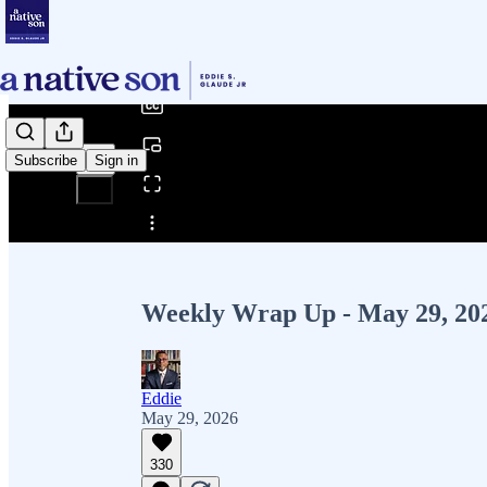
0:00
/
Subscribe
Sign in
Share from 0:00
Weekly Wrap Up - May 29, 20
Eddie
May 29, 2026
330