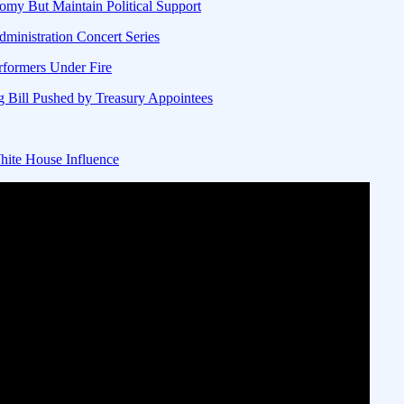
my But Maintain Political Support
ministration Concert Series
rformers Under Fire
g Bill Pushed by Treasury Appointees
ite House Influence