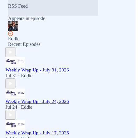
RSS Feed
Appears in episode
Eddie
Recent Episodes
Weekly Wrap Up - July 31, 2026
Jul 31
Eddie
•
Weekly Wrap Up - July 24, 2026
Jul 24
Eddie
•
Weekly Wrap Up - July 17, 2026