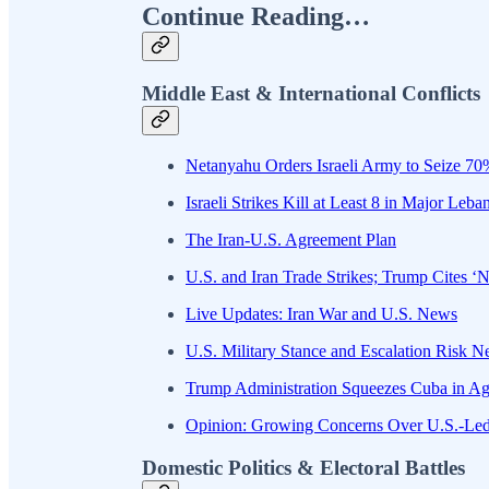
Continue Reading…
Middle East & International Conflicts
Netanyahu Orders Israeli Army to Seize 70%
Israeli Strikes Kill at Least 8 in Major Le
The Iran-U.S. Agreement Plan
U.S. and Iran Trade Strikes; Trump Cites ‘N
Live Updates: Iran War and U.S. News
U.S. Military Stance and Escalation Risk 
Trump Administration Squeezes Cuba in Ag
Opinion: Growing Concerns Over U.S.-Le
Domestic Politics & Electoral Battles