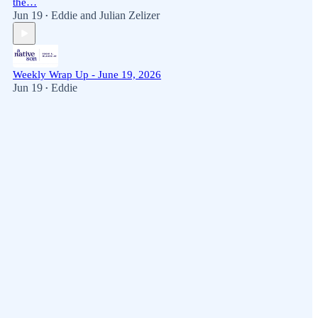
the…
Jun 19
Eddie
and
Julian Zelizer
•
Weekly Wrap Up - June 19, 2026
Jun 19
Eddie
•