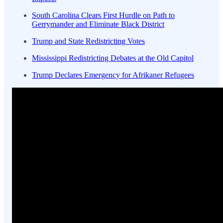
South Carolina Clears First Hurdle on Path to
Gerrymander and Eliminate Black District
Trump and State Redistricting Votes
Mississippi Redistricting Debates at the Old Capitol
Trump Declares Emergency for Afrikaner Refugees