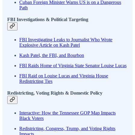
Cuban Foreign Minister Warns US is on a Dangerous
Path
FBI Investigations & Political Targeting
FBI Investigating Leaks to Journalist Who Wrote
Explosive Article on Kash Patel
Kash Patel, the FBI, and Bourbon
FBI Raids Home of Virginia State Senator Louise Lucas
FBI Raid on Louise Lucas and Virginia House
Redistricting Ties
Redistricting, Voting Rights & Domestic Policy
Interactive: How the Tennessee GOP Map Impacts
Black Voters
Redistricting, Congress, Trump, and Voting Rights
Impacts