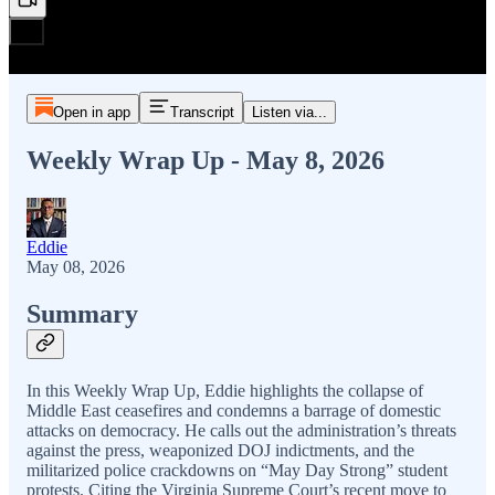
Open in app
Transcript
Listen via...
Weekly Wrap Up - May 8, 2026
Eddie
May 08, 2026
Summary
In this Weekly Wrap Up, Eddie highlights the collapse of
Middle East ceasefires and condemns a barrage of domestic
attacks on democracy. He calls out the administration’s threats
against the press, weaponized DOJ indictments, and the
militarized police crackdowns on “May Day Strong” student
protests. Citing the Virginia Supreme Court’s recent move to