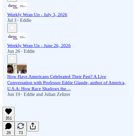
Weekly Wrap Up - July 3, 2026
Jul 3
Eddie
•
Weekly Wrap Up - June 26, 2026
Jun 26
Eddie
•
How Have Americans Celebrated Their Past? A Live
Conversation with Professor Eddie Glaude, author of America,
U.S.A: How Race Shadows the…
Jun 19
Eddie
and
Julian Zelizer
•
351
28
73