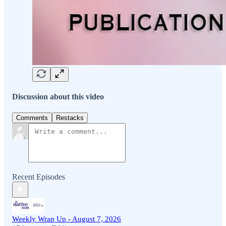
Discussion about this video
Comments
Restacks
Recent Episodes
Weekly Wrap Up - August 7, 2026