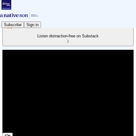
Subscribe
Sign in
Listen distraction-free on Substack