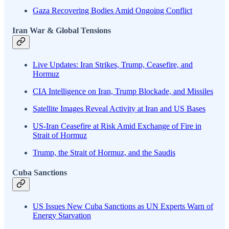
Gaza Recovering Bodies Amid Ongoing Conflict
Iran War & Global Tensions
Live Updates: Iran Strikes, Trump, Ceasefire, and
Hormuz
CIA Intelligence on Iran, Trump Blockade, and Missiles
Satellite Images Reveal Activity at Iran and US Bases
US-Iran Ceasefire at Risk Amid Exchange of Fire in
Strait of Hormuz
Trump, the Strait of Hormuz, and the Saudis
Cuba Sanctions
US Issues New Cuba Sanctions as UN Experts Warn of
Energy Starvation