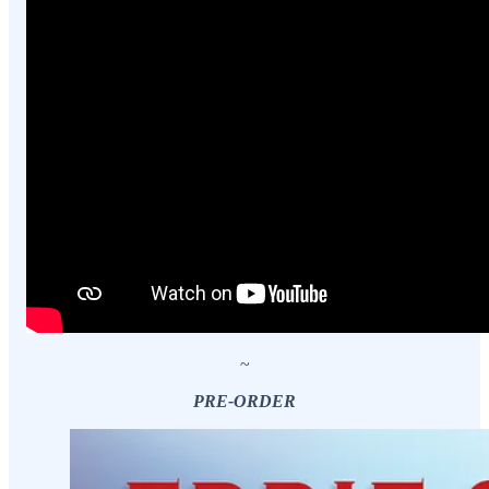
~
PRE-ORDER