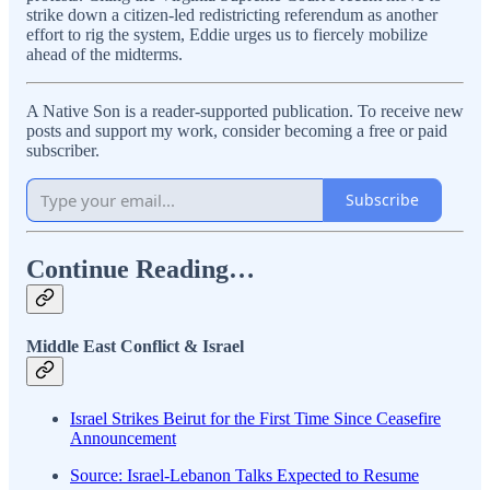
strike down a citizen-led redistricting referendum as another
effort to rig the system, Eddie urges us to fiercely mobilize
ahead of the midterms.
A Native Son is a reader-supported publication. To receive new
posts and support my work, consider becoming a free or paid
subscriber.
Subscribe
Continue Reading…
Middle East Conflict & Israel
Israel Strikes Beirut for the First Time Since Ceasefire
Announcement
Source: Israel-Lebanon Talks Expected to Resume