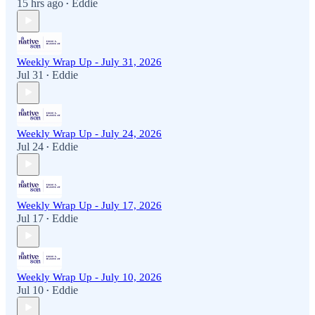
15 hrs ago
Eddie
•
Weekly Wrap Up - July 31, 2026
Jul 31
Eddie
•
Weekly Wrap Up - July 24, 2026
Jul 24
Eddie
•
Weekly Wrap Up - July 17, 2026
Jul 17
Eddie
•
Weekly Wrap Up - July 10, 2026
Jul 10
Eddie
•