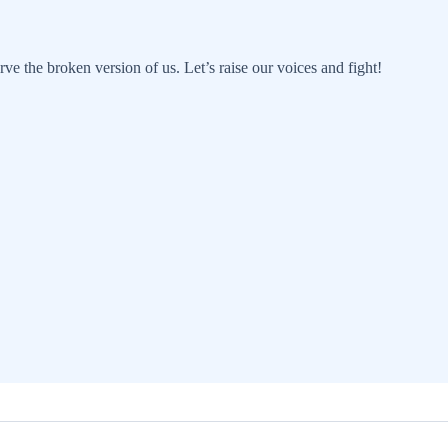
rve the broken version of us. Let’s raise our voices and fight!