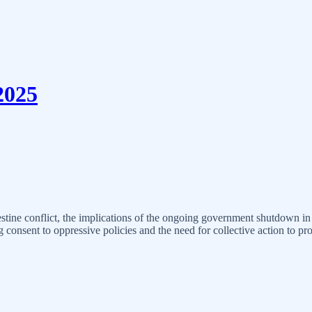
2025
stine conflict, the implications of the ongoing government shutdown in t
consent to oppressive policies and the need for collective action to pr