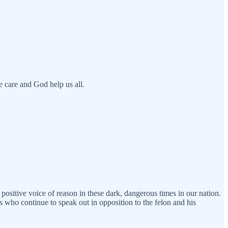
e care and God help us all.
 positive voice of reason in these dark, dangerous times in our nation.
s who continue to speak out in opposition to the felon and his