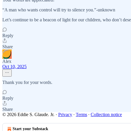
“A man who wants control will try to silence you.”-unknown
Let’s continue to be a beacon of light for our children, who don’t dese
Reply
Share
Alex
Oct 10, 2025
Thank you for your words.
Reply
Share
© 2026 Eddie S. Glaude. Jr.
·
Privacy
∙
Terms
∙
Collection notice
Start your Substack