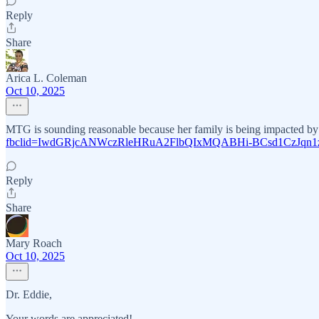
Reply
Share
Arica L. Coleman
Oct 10, 2025
MTG is sounding reasonable because her family is being impacted by th
fbclid=IwdGRjcANWczRleHRuA2FlbQIxMQABHi-BCsd1CzJqn
Reply
Share
Mary Roach
Oct 10, 2025
Dr. Eddie,
Your words are appreciated!