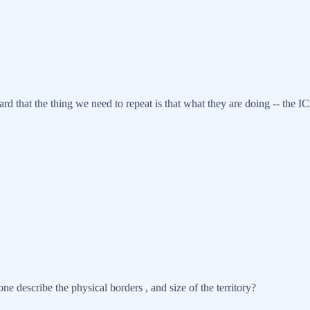
rd that the thing we need to repeat is that what they are doing -- the ICE
ne describe the physical borders , and size of the territory?