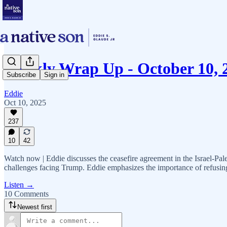
Weekly Wrap Up - October 10, 
Subscribe
Sign in
Eddie
Oct 10, 2025
237
10
42
Watch now | Eddie discusses the ceasefire agreement in the Israel-Pale
challenges facing Trump. Eddie emphasizes the importance of refusing 
Listen →
10 Comments
Newest first