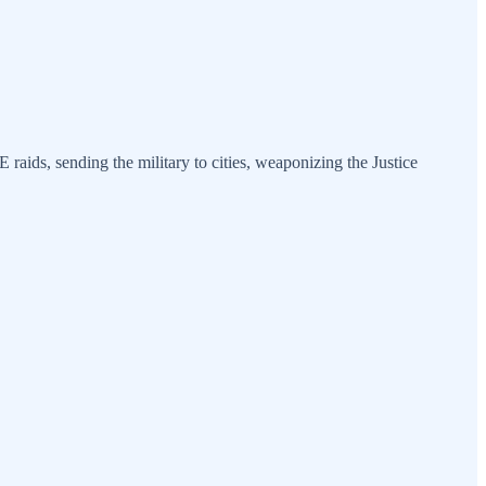
 raids, sending the military to cities, weaponizing the Justice