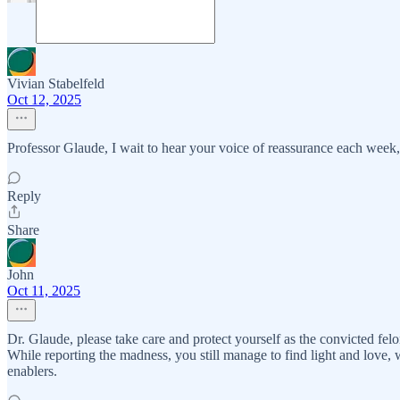
Vivian Stabelfeld
Oct 12, 2025
Professor Glaude, I wait to hear your voice of reassurance each week, 
Reply
Share
John
Oct 11, 2025
Dr. Glaude, please take care and protect yourself as the convicted felo
While reporting the madness, you still manage to find light and love, 
enablers.