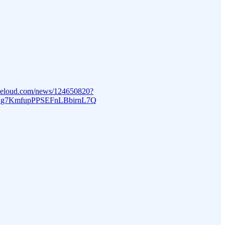
beloud.com/news/124650820?
_g7KmfupPPSEFnLBbirnL7Q