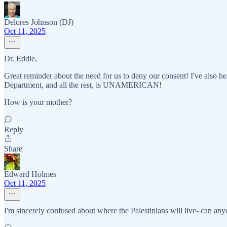
Delores Johnson (DJ)
Oct 11, 2025
Dr. Eddie,
Great reminder about the need for us to deny our consent! I've also hea
Department, and all the rest, is UNAMERICAN!
How is your mother?
Reply
Share
Edward Holmes
Oct 11, 2025
I'm sincerely confused about where the Palestinians will live- can anyo