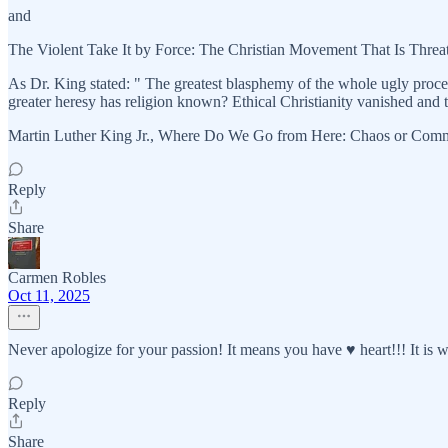
and
The Violent Take It by Force: The Christian Movement That Is Thre
As Dr. King stated: " The greatest blasphemy of the whole ugly proce
greater heresy has religion known? Ethical Christianity vanished and the
Martin Luther King Jr., Where Do We Go from Here: Chaos or Com
Reply
Share
Carmen Robles
Oct 11, 2025
Never apologize for your passion! It means you have ♥️ heart!!! It is
Reply
Share