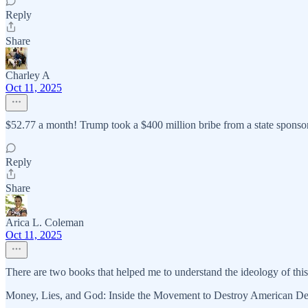
Reply
Share
Charley A
Oct 11, 2025
$52.77 a month! Trump took a $400 million bribe from a state sponsor 
Reply
Share
Arica L. Coleman
Oct 11, 2025
There are two books that helped me to understand the ideology of this
Money, Lies, and God: Inside the Movement to Destroy American D