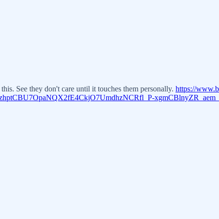
is. See they don't care until it touches them personally.
https://www.
1zhptCBU7OpaNQX2fE4CkjO7UmdhzNCRfl_P-xgmCBlnyZR_aem