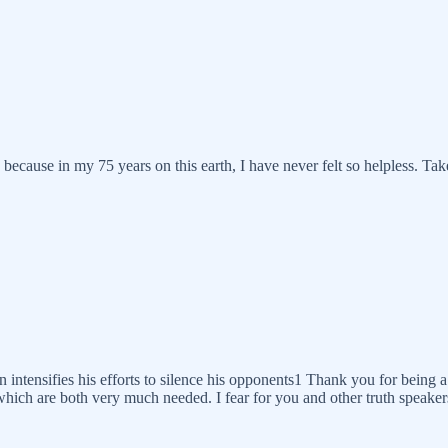
because in my 75 years on this earth, I have never felt so helpless. Tak
n intensifies his efforts to silence his opponents1 Thank you for being a
which are both very much needed. I fear for you and other truth speaker