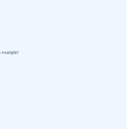
ok example!