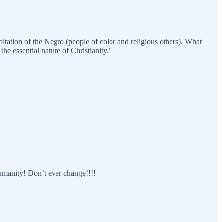
tation of the Negro (people of color and religious others). What
the essential nature of Christianity."
humanity! Don’t ever change!!!!