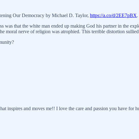
atening Our Democracy by Michael D. Taylor,
https://a.co/d/2EE7pBX
.
ss was that the white man ended up making God his partner in the exploi
 moral nerve of religion was atrophied. This terrible distortion sullied 
munity?
 what inspires and moves me!! I love the care and passion you have for 