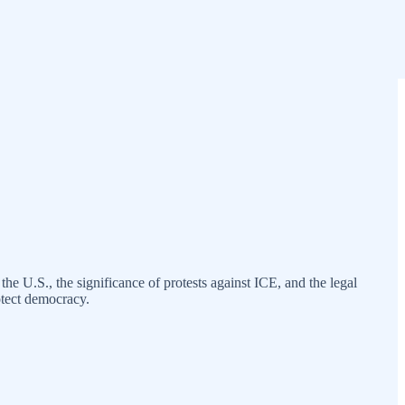
he U.S., the significance of protests against ICE, and the legal
otect democracy.