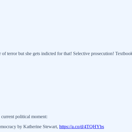
of terror but she gets indicted for that! Selective prosecution! Textbo
 current political moment:
emocracy by Katherine Stewart,
https://a.co/d/4TQHYbs