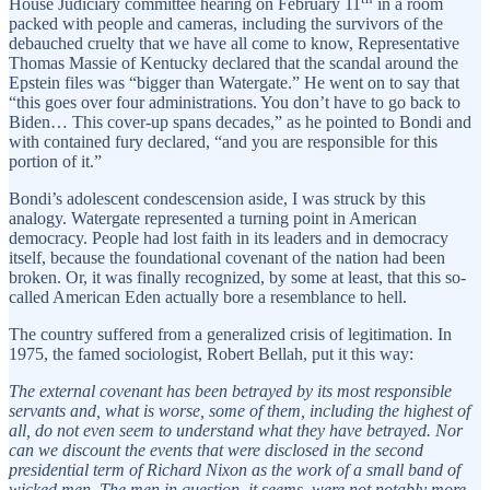
House Judiciary committee hearing on February 11
in a room
packed with people and cameras, including the survivors of the
debauched cruelty that we have all come to know, Representative
Thomas Massie of Kentucky declared that the scandal around the
Epstein files was “bigger than Watergate.” He went on to say that
“this goes over four administrations. You don’t have to go back to
Biden… This cover-up spans decades,” as he pointed to Bondi and
with contained fury declared, “and you are responsible for this
portion of it.”
Bondi’s adolescent condescension aside, I was struck by this
analogy. Watergate represented a turning point in American
democracy. People had lost faith in its leaders and in democracy
itself, because the foundational covenant of the nation had been
broken. Or, it was finally recognized, by some at least, that this so-
called American Eden actually bore a resemblance to hell.
The country suffered from a generalized crisis of legitimation. In
1975, the famed sociologist, Robert Bellah, put it this way:
The external covenant has been betrayed by its most responsible
servants and, what is worse, some of them, including the highest of
all, do not even seem to understand what they have betrayed. Nor
can we discount the events that were disclosed in the second
presidential term of Richard Nixon as the work of a small band of
wicked men. The men in question, it seems, were not notably more