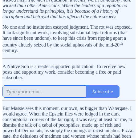
wicked than other Americans. When the leaders of a republic no
longer understand its principles, it is because of a history of
corruption and betrayal that has affected the entire society.
No one and no institution escaped judgment. The rot was exposed.
It took significant work, involving substantial legal reforms (that
have since been undone), to keep this crisis from ripping apart a
th
country already seized by the social upheavals of the mid-20
century.
A Native Son is a reader-supported publication. To receive new
posts and support my work, consider becoming a free or paid
subscriber.
Subscribe
But Massie sees this moment, our own, as bigger than Watergate. I
would agree. When the Epstein files were lodged in the dark
conspiratorial corners of the far right, it was easy, at least for me, to
dismiss the talk of a cabal of pedophiles, made up of rich and
powerful Democrats, as simply the rantings of racist lunatics. Pizza-
gate, the delusions of madmen and women whose minds had been