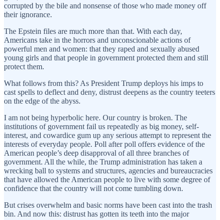
corrupted by the bile and nonsense of those who made money off
their ignorance.
The Epstein files are much more than that. With each day,
Americans take in the horrors and unconscionable actions of
powerful men and women: that they raped and sexually abused
young girls and that people in government protected them and still
protect them.
What follows from this? As President Trump deploys his imps to
cast spells to deflect and deny, distrust deepens as the country teeters
on the edge of the abyss.
I am not being hyperbolic here. Our country is broken. The
institutions of government fail us repeatedly as big money, self-
interest, and cowardice gum up any serious attempt to represent the
interests of everyday people. Poll after poll offers evidence of the
American people’s deep disapproval of all three branches of
government. All the while, the Trump administration has taken a
wrecking ball to systems and structures, agencies and bureaucracies
that have allowed the American people to live with some degree of
confidence that the country will not come tumbling down.
But crises overwhelm and basic norms have been cast into the trash
bin. And now this: distrust has gotten its teeth into the major