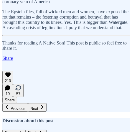
coronary vein of America.
The Epstein files, full of wicked men and women, have exposed the
rot that remains – the festering corruption and betrayal that has
brought this country to its knees
.
Yes. This is bigger than Watergate.
A cascading crisis of legitimation. I pray that we understand that.
Thanks for reading A Native Son! This post is public so feel free to
share it.
Share
210
19
57
Share
Previous
Next
Discussion about this post