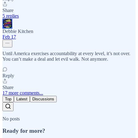
Share
5 replies
Debbie Kitchen
Feb 17
Until America exercises accountability at every level, it’s not over.
You can’t make a deal and let evil walk. Not anymore.
Reply
Share
17 more comments...
Top
Latest
Discussions
No posts
Ready for more?