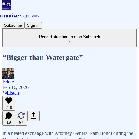
Subscribe
Sign in
Read distraction-free on Substack
“Bigger than Watergate”
Eddie
Feb 16, 2026
Listen
210
19
57
In a heated exchange with Attorney General Pam Bondi during the
th