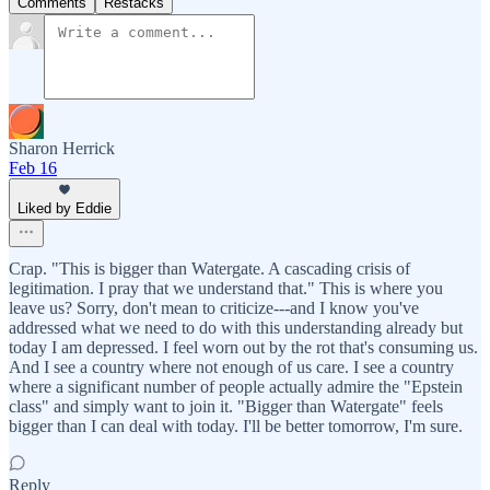
Comments
Restacks
Sharon Herrick
Feb 16
Liked by Eddie
Crap. "This is bigger than Watergate. A cascading crisis of
legitimation. I pray that we understand that." This is where you
leave us? Sorry, don't mean to criticize---and I know you've
addressed what we need to do with this understanding already but
today I am depressed. I feel worn out by the rot that's consuming us.
And I see a country where not enough of us care. I see a country
where a significant number of people actually admire the "Epstein
class" and simply want to join it. "Bigger than Watergate" feels
bigger than I can deal with today. I'll be better tomorrow, I'm sure.
Reply