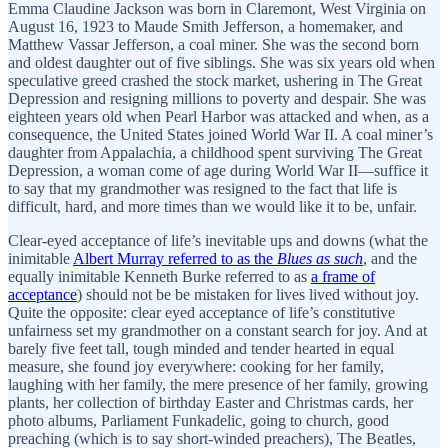
Emma Claudine Jackson was born in Claremont, West Virginia on
August 16, 1923 to Maude Smith Jefferson, a homemaker, and
Matthew Vassar Jefferson, a coal miner. She was the second born
and oldest daughter out of five siblings. She was six years old when
speculative greed crashed the stock market, ushering in The Great
Depression and resigning millions to poverty and despair. She was
eighteen years old when Pearl Harbor was attacked and when, as a
consequence, the United States joined World War II. A coal miner’s
daughter from Appalachia, a childhood spent surviving The Great
Depression, a woman come of age during World War II—suffice it
to say that my grandmother was resigned to the fact that life is
difficult, hard, and more times than we would like it to be, unfair.
Clear-eyed acceptance of life’s inevitable ups and downs (what the
inimitable
Albert Murray referred to as the
Blues as such
, and the
equally inimitable Kenneth Burke referred to as
a frame of
acceptance
) should not be be mistaken for lives lived without joy.
Quite the opposite: clear eyed acceptance of life’s constitutive
unfairness set my grandmother on a constant search for joy. And at
barely five feet tall, tough minded and tender hearted in equal
measure, she found joy everywhere: cooking for her family,
laughing with her family, the mere presence of her family, growing
plants, her collection of birthday Easter and Christmas cards, her
photo albums, Parliament Funkadelic, going to church, good
preaching (which is to say short-winded preachers), The Beatles,