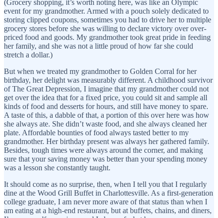
(Grocery shopping, it’s worth noting here, was like an Olympic
event for my grandmother. Armed with a pouch solely dedicated to
storing clipped coupons, sometimes you had to drive her to multiple
grocery stores before she was willing to declare victory over over-
priced food and goods. My grandmother took great pride in feeding
her family, and she was not a little proud of how far she could
stretch a dollar.)
But when we treated my grandmother to Golden Corral for her
birthday, her delight was measurably different. A childhood survivor
of The Great Depression, I imagine that my grandmother could not
get over the idea that for a fixed price, you could sit and sample all
kinds of food and desserts for hours, and still have money to spare.
A taste of this, a dabble of that, a portion of this over here was how
she always ate. She didn’t waste food, and she always cleaned her
plate. Affordable bounties of food always tasted better to my
grandmother. Her birthday present was always her gathered family.
Besides, tough times were always around the corner, and making
sure that your saving money was better than your spending money
was a lesson she constantly taught.
It should come as no surprise, then, when I tell you that I regularly
dine at the Wood Grill Buffet in Charlottesville. As a first-generation
college graduate, I am never more aware of that status than when I
am eating at a high-end restaurant, but at buffets, chains, and diners,