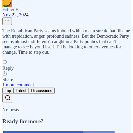
Esther B
Nov 22, 2024
The Republican Party seems imbued with a mean streak that fills me
with trepidation, anger, profound sadness. But the Democratic Party
seems almost indifferent?, caught in a Party politics that can’t
manage to see beyond itself. I’ll be looking to other avenues for
change. Time to step out.
Reply
Share
1 more comment...
Top
Latest
Discussions
No posts
Ready for more?