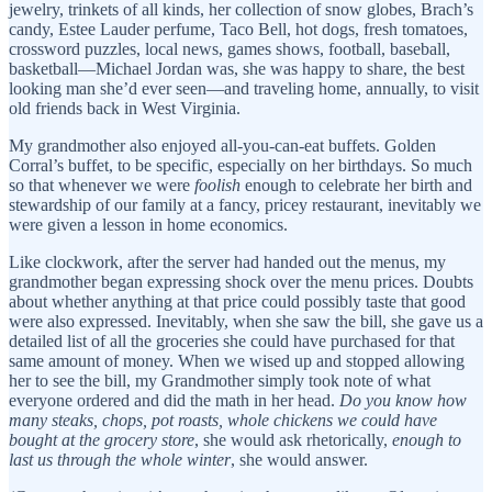
jewelry, trinkets of all kinds, her collection of snow globes, Brach’s
candy, Estee Lauder perfume, Taco Bell, hot dogs, fresh tomatoes,
crossword puzzles, local news, games shows, football, baseball,
basketball—Michael Jordan was, she was happy to share, the best
looking man she’d ever seen—and traveling home, annually, to visit
old friends back in West Virginia.
My grandmother also enjoyed all-you-can-eat buffets. Golden
Corral’s buffet, to be specific, especially on her birthdays. So much
so that whenever we were
foolish
enough to celebrate her birth and
stewardship of our family at a fancy, pricey restaurant, inevitably we
were given a lesson in home economics.
Like clockwork, after the server had handed out the menus, my
grandmother began expressing shock over the menu prices. Doubts
about whether anything at that price could possibly taste that good
were also expressed. Inevitably, when she saw the bill, she gave us a
detailed list of all the groceries she could have purchased for that
same amount of money. When we wised up and stopped allowing
her to see the bill, my Grandmother simply took note of what
everyone ordered and did the math in her head.
Do you know how
many steaks, chops, pot roasts, whole chickens we could have
bought at the grocery store
, she would ask rhetorically,
enough to
last us through the whole winter
, she would answer.