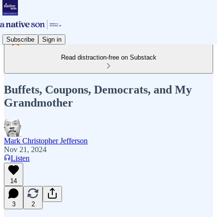
Subscribe
Sign in
Read distraction-free on Substack
Buffets, Coupons, Democrats, and My
Grandmother
Mark Christopher Jefferson
Nov 21, 2024
Listen
14
3
2