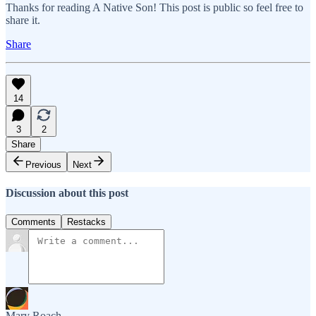
Thanks for reading A Native Son! This post is public so feel free to
share it.
Share
14
3
2
Share
Previous
Next
Discussion about this post
Comments
Restacks
Mary Roach