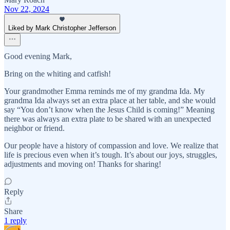
Nov 22, 2024
Liked by Mark Christopher Jefferson
Good evening Mark,
Bring on the whiting and catfish!
Your grandmother Emma reminds me of my grandma Ida. My
grandma Ida always set an extra place at her table, and she would
say “You don’t know when the Jesus Child is coming!” Meaning
there was always an extra plate to be shared with an unexpected
neighbor or friend.
Our people have a history of compassion and love. We realize that
life is precious even when it’s tough. It’s about our joys, struggles,
adjustments and moving on! Thanks for sharing!
Reply
Share
1 reply