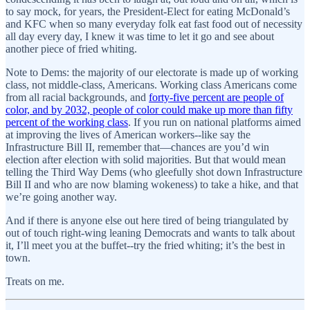
to say mock, for years, the President-Elect for eating McDonald’s
and KFC when so many everyday folk eat fast food out of necessity
all day every day, I knew it was time to let it go and see about
another piece of fried whiting.
Note to Dems: the majority of our electorate is made up of working
class, not middle-class, Americans. Working class Americans come
from all racial backgrounds, and
forty-five percent are people of
color, and by 2032, people of color could make up more than fifty
percent of the working class
. If you run on national platforms aimed
at improving the lives of American workers--like say the
Infrastructure Bill II, remember that—chances are you’d win
election after election with solid majorities. But that would mean
telling the Third Way Dems (who gleefully shot down Infrastructure
Bill II and who are now blaming wokeness) to take a hike, and that
we’re going another way.
And if there is anyone else out here tired of being triangulated by
out of touch right-wing leaning Democrats and wants to talk about
it, I’ll meet you at the buffet--try the fried whiting; it’s the best in
town.
Treats on me.