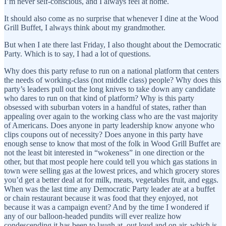
I’m never self-conscious, and I always feel at home.
It should also come as no surprise that whenever I dine at the Wood
Grill Buffet, I always think about my grandmother.
But when I ate there last Friday, I also thought about the Democratic
Party. Which is to say, I had a lot of questions.
Why does this party refuse to run on a national platform that centers
the needs of working-class (not middle class) people? Why does this
party’s leaders pull out the long knives to take down any candidate
who dares to run on that kind of platform? Why is this party
obsessed with suburban voters in a handful of states, rather than
appealing over again to the working class who are the vast majority
of Americans. Does anyone in party leadership know anyone who
clips coupons out of necessity? Does anyone in this party have
enough sense to know that most of the folk in Wood Grill Buffet are
not the least bit interested in “wokeness” in one direction or the
other, but that most people here could tell you which gas stations in
town were selling gas at the lowest prices, and which grocery stores
you’d get a better deal at for milk, meats, vegetables fruit, and eggs.
When was the last time any Democratic Party leader ate at a buffet
or chain restaurant because it was food that they enjoyed, not
because it was a campaign event? And by the time I wondered if
any of our balloon-headed pundits will ever realize how
condescending it has been to laugh at, out loud and on air, which is