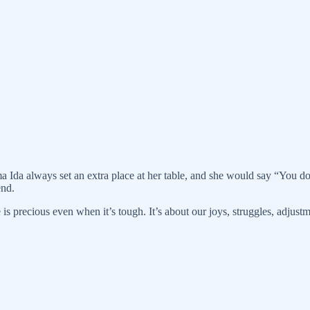
a always set an extra place at her table, and she would say “You d
end.
 is precious even when it’s tough. It’s about our joys, struggles, adju