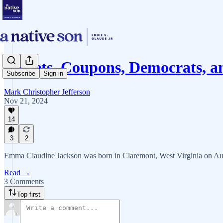
Buffets, Coupons, Democrats,
Subscribe
Sign in
Mark Christopher Jefferson
Nov 21, 2024
14
3
2
Emma Claudine Jackson was born in Claremont, West Virginia on Aug
Read →
3 Comments
Top first