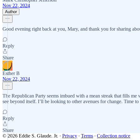
Nov 22, 2024
Author
Good evening right back at you, Mary, and thank you for sharing ab
Reply
Share
Esther B
Nov 22, 2024
The Republican Party seems imbued with a mean streak that fills me wi
see beyond itself. I’ll be looking to other avenues for change. Time to 
Reply
Share
© 2026 Eddie S. Glaude. Jr.
·
Privacy
∙
Terms
∙
Collection notice