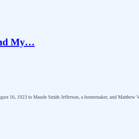
 and My…
ust 16, 1923 to Maude Smith Jefferson, a homemaker, and Matthew Vas