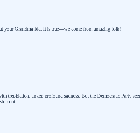
out your Grandma Ida. It is true—we come from amazing folk!
th trepidation, anger, profound sadness. But the Democratic Party seems
step out.