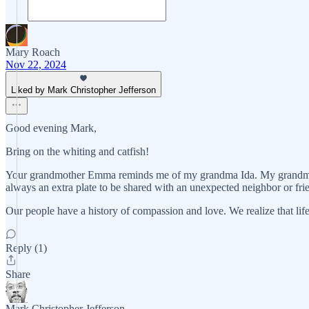
Mary Roach
Nov 22, 2024
Liked by Mark Christopher Jefferson
Good evening Mark,
Bring on the whiting and catfish!
Your grandmother Emma reminds me of my grandma Ida. My grandma Id
always an extra plate to be shared with an unexpected neighbor or fri
Our people have a history of compassion and love. We realize that life
Reply (1)
Share
Mark Christopher Jefferson