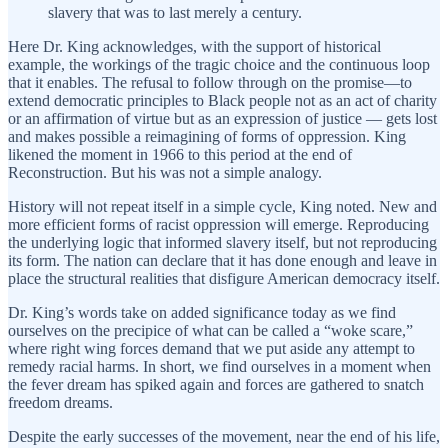
slavery that was to last merely a century.
Here Dr. King acknowledges, with the support of historical
example, the workings of the tragic choice and the continuous loop
that it enables. The refusal to follow through on the promise—to
extend democratic principles to Black people not as an act of charity
or an affirmation of virtue but as an expression of justice — gets lost
and makes possible a reimagining of forms of oppression. King
likened the moment in 1966 to this period at the end of
Reconstruction. But his was not a simple analogy.
History will not repeat itself in a simple cycle, King noted. New and
more efficient forms of racist oppression will emerge. Reproducing
the underlying logic that informed slavery itself, but not reproducing
its form. The nation can declare that it has done enough and leave in
place the structural realities that disfigure American democracy itself.
Dr. King’s words take on added significance today as we find
ourselves on the precipice of what can be called a “woke scare,”
where right wing forces demand that we put aside any attempt to
remedy racial harms. In short, we find ourselves in a moment when
the fever dream has spiked again and forces are gathered to snatch
freedom dreams.
Despite the early successes of the movement, near the end of his life,