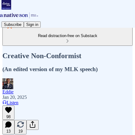
Subscribe
Sign in
Read distraction-free on Substack
Creative Non-Conformist
(An edited version of my MLK speech)
Eddie
Jan 20, 2025
Listen
98
13
19