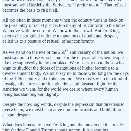
must say with Bartleby the Scrivener, “I prefer not to.” That refusal
becomes the basis to risk it all.
All too often in these moments when the country turns its back on
the possibility of racial justice, too many of us conform to the times.
We move with the current. We bow to the crowd. But Dr. King,
even as he struggled with the temptations of doubt and despair,
called us to a posture of refusal, of nonconformity.
th
As we stand on the eve of the 250
anniversary of the nation, we
must say no to those who clamor for the days of old, when people
like me supposedly knew our place. We must say no to those who
want to shudder the doors of institutions of higher learning to a
diverse student body. We must say no to those who long for the days
of the 19th century and explicit empire. We must say no to a kind of
nostalgia that arrests our imaginations and, instead, fight for the
America we want, for the world we desire where every human
being has standing and dignity.
Despite the howling winds, despite the depression that threatens to
overwhelm, we must be creative non-conformists and hold off our
elegant despair.
What does it mean to have Dr. King and the movement that made
him shadow Donald Trump’s inauguration. It is a startling