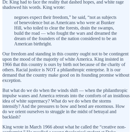
Dr. King had to face the reality that dashed hopes, and white rage
shadowed his words. King wrote:
negroes expect their freedom,” he said, “not as subjects
of benevolence but as Americans who were at Bunker
Hill, who toiled to clear the forests, drain the swamps,
build the road — who fought the wars and dreamed the
dream of the founders of the nation considered to be an
American birthright.
Our freedom and standing in this country ought not to be contingent
upon the mood of the majority of white America. King insisted in
1966 that this country is ours by birth not because of the charity of
others. Racial justice is NOT a philanthropic enterprise. It is our
demand that the country make good on its founding promise without
exception.
But what do we do when the winds shift — when the philanthropic
impulse wanes and America retreats into the comforts of an insidious
idea of white supremacy? What do we do when the storms
intensify? And the pressures to bow and bend are enormous. How
do we orient ourselves to struggle in the midst of betrayal and
backlash?
King wrote in March 1966 about what he called the “creative non-