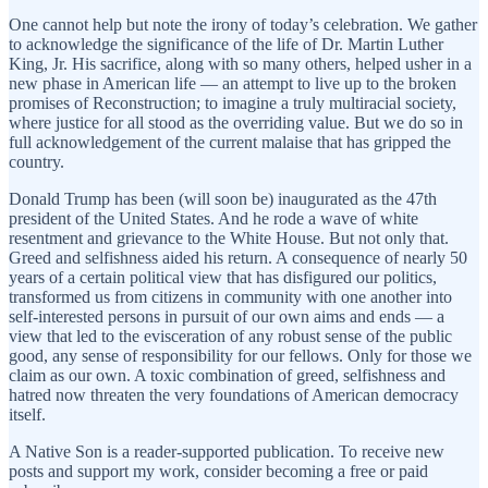
One cannot help but note the irony of today’s celebration. We gather
to acknowledge the significance of the life of Dr. Martin Luther
King, Jr. His sacrifice, along with so many others, helped usher in a
new phase in American life — an attempt to live up to the broken
promises of Reconstruction; to imagine a truly multiracial society,
where justice for all stood as the overriding value. But we do so in
full acknowledgement of the current malaise that has gripped the
country.
Donald Trump has been (will soon be) inaugurated as the 47th
president of the United States. And he rode a wave of white
resentment and grievance to the White House. But not only that.
Greed and selfishness aided his return. A consequence of nearly 50
years of a certain political view that has disfigured our politics,
transformed us from citizens in community with one another into
self-interested persons in pursuit of our own aims and ends — a
view that led to the evisceration of any robust sense of the public
good, any sense of responsibility for our fellows. Only for those we
claim as our own. A toxic combination of greed, selfishness and
hatred now threaten the very foundations of American democracy
itself.
A Native Son is a reader-supported publication. To receive new
posts and support my work, consider becoming a free or paid