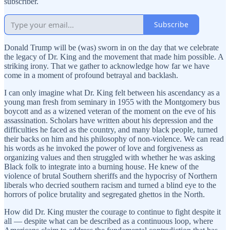
subscriber.
Subscribe
Donald Trump will be (was) sworn in on the day that we celebrate
the legacy of Dr. King and the movement that made him possible. A
striking irony. That we gather to acknowledge how far we have
come in a moment of profound betrayal and backlash.
I can only imagine what Dr. King felt between his ascendancy as a
young man fresh from seminary in 1955 with the Montgomery bus
boycott and as a wizened veteran of the moment on the eve of his
assassination. Scholars have written about his depression and the
difficulties he faced as the country, and many black people, turned
their backs on him and his philosophy of non-violence. We can read
his words as he invoked the power of love and forgiveness as
organizing values and then struggled with whether he was asking
Black folk to integrate into a burning house. He knew of the
violence of brutal Southern sheriffs and the hypocrisy of Northern
liberals who decried southern racism and turned a blind eye to the
horrors of police brutality and segregated ghettos in the North.
How did Dr. King muster the courage to continue to fight despite it
all — despite what can be described as a continuous loop, where