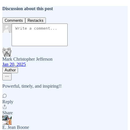
Discussion about this post
Comments
Restacks
Mark Christopher Jefferson
Jan 20, 2025
Author
Powerful, timely, and inspiring!!
Reply
Share
E. Jean Boone