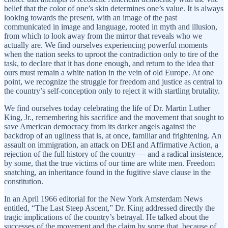
belief that the color of one’s skin determines one’s value. It is always
looking towards the present, with an image of the past
communicated in image and language, rooted in myth and illusion,
from which to look away from the mirror that reveals who we
actually are. We find ourselves experiencing powerful moments
when the nation seeks to uproot the contradiction only to tire of the
task, to declare that it has done enough, and return to the idea that
ours must remain a white nation in the vein of old Europe. At one
point, we recognize the struggle for freedom and justice as central to
the country’s self-conception only to reject it with startling brutality.
We find ourselves today celebrating the life of Dr. Martin Luther
King, Jr., remembering his sacrifice and the movement that sought to
save American democracy from its darker angels against the
backdrop of an ugliness that is, at once, familiar and frightening. An
assault on immigration, an attack on DEI and Affirmative Action, a
rejection of the full history of the country — and a radical insistence,
by some, that the true victims of our time are white men. Freedom
snatching, an inheritance found in the fugitive slave clause in the
constitution.
In an April 1966 editorial for the New York Amsterdam News
entitled, “The Last Steep Ascent,” Dr. King addressed directly the
tragic implications of the country’s betrayal. He talked about the
successes of the movement and the claim by some that, because of