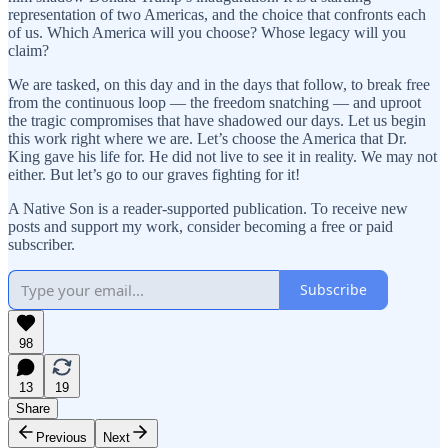
representation of two Americas, and the choice that confronts each
of us. Which America will you choose? Whose legacy will you
claim?
We are tasked, on this day and in the days that follow, to break free
from the continuous loop — the freedom snatching — and uproot
the tragic compromises that have shadowed our days. Let us begin
this work right where we are. Let’s choose the America that Dr.
King gave his life for. He did not live to see it in reality. We may not
either. But let’s go to our graves fighting for it!
A Native Son is a reader-supported publication. To receive new
posts and support my work, consider becoming a free or paid
subscriber.
Subscribe
98
13
19
Share
Previous
Next