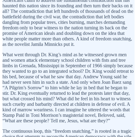
Americans claim to address the fundamental contradiction that has
haunted this nation since its founding and then turn their backs on it
all? The contradiction that left hundreds of thousands of dead on the
battlefield during the civil war, the contradiction that left bodies
dangling from popular trees, cities burning, marches demanding
freedom only to bear witness to the nation turning its back on the
promise of American ideals and doubling down on the idea that
white people matter more than others. A kind of freedom snatching,
as the novelist Jamila Minnicks put it.
What went through Dr. King’s mind as he witnessed grown men
and women attack elementary school children with fists and tree
limbs in Grenada, Mississippi in September of 1966 simply because
they wanted to go to an integrated school? Dr. King would retreat to
his bed, because of what he saw that day. Andrew Young said he
had never seen him in such a state. And only when Joan Baez sang
“A Pilgrim’s Sorrow” to him while he lay in bed that he began to
stir. Dr. King eventually returned to lead the protests later that day,
but what crossed his mind? What did he feel in his heart to witness
such cruelty and barbarity directed at children in defense of evil. A
kind of marrow weariness. I can imagine he uttered the words that
Stamp Paid in Toni Morrison’s magisterial novel, Beloved, said,
“What are these people? Tell me, Jesus, what are they?”
The continuous loop, this “freedom snatching,” is rooted in a tragic
choice that attempts to reconcile American democracy with the vile