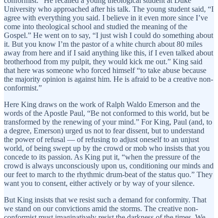
conformist.” He recalled a young theological student at Duke
University who approached after his talk. The young student said, “I
agree with everything you said. I believe in it even more since I’ve
come into theological school and studied the meaning of the
Gospel.” He went on to say, “I just wish I could do something about
it. But you know I’m the pastor of a white church about 80 miles
away from here and if I said anything like this, if I even talked about
brotherhood from my pulpit, they would kick me out.” King said
that here was someone who forced himself “to take abuse because
the majority opinion is against him. He is afraid to be a creative non-
conformist.”
Here King draws on the work of Ralph Waldo Emerson and the
words of the Apostle Paul, “Be not conformed to this world, but be
transformed by the renewing of your mind.” For King, Paul (and, to
a degree, Emerson) urged us not to fear dissent, but to understand
the power of refusal — of refusing to adjust oneself to an unjust
world, of being swept up by the crowd or mob who insists that you
concede to its passion. As King put it, “when the pressure of the
crowd is always unconsciously upon us, conditioning our minds and
our feet to march to the rhythmic drum-beat of the status quo.” They
want you to consent, either actively or by way of your silence.
But King insists that we resist such a demand for conformity. That
we stand on our convictions amid the storms. The creative non-
conformist must imaginatively resist the darkness of the times. We