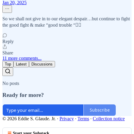
Jan 20, 2025
So we shall not give in to our elegant despair…but continue to fight
the good fight & make “good trouble “✊🏽
Reply
Share
11 more comments...
Top
Latest
Discussions
No posts
Ready for more?
Subscribe
© 2026 Eddie S. Glaude. Jr.
·
Privacy
∙
Terms
∙
Collection notice
Start your Substack