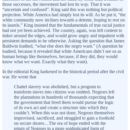
those successes, the movement had lost its way. That it was
“uncertain and confused”. King said this was nothing but political
projection. White America had simply lost its will. As he put it, “the
white community now inclines towards a detente, hoping to rest on
its laurels.” King insisted that the fundamentals of true racial justice
had not yet been achieved. The country, again, was left content to
tinker around the edges, and would grow angry and impatient with
persistent demands to be otherwise. Asking the question that James
Baldwin loathed, “what else does the negro want.” (A question he
loathed, because it revealed that white Americans didn’t see us as
human beings like themselves, because, if they did, they would
know what we want. Exactly what they want).
In the editorial King harkened to the historical period after the civil
war. He wrote that
Chattel slavery was abolished, but a program to
transform slaves into citizens was omitted. Negroes left
the plantations in hundreds of thousands expecting that
the government that freed them would pursue the logic
of its own act and create a structure into which they
couldn’t. When this was not done, Negroes themselves
improvised, sacrificed, and struggled to gain a foothold
on secure shores…The era of hope ended with the
return of Negroes to a more sophisticated form of