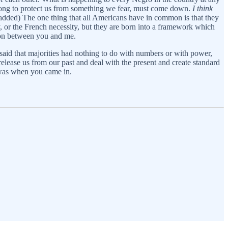
 long to protect us from something we fear, must come down.
I think
added) The one thing that all Americans have in common is that they
ty, or the French necessity, but they are born into a framework which
ction between you and me.
o said that majorities had nothing to do with numbers or with power,
release us from our past and deal with the present and create standard
t was when you came in.