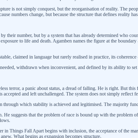
upture is not simply conquest, but the reorganisation of reality. The peo
ecause numbers change, but because the structure that defines reality h
y their number, but by a system that has already determined who counts
exposure to life and death. Agamben names the figure at the boundary 
able, claimed in language but rarely realised in practice, its coherence 
 needed, withdrawn when inconvenient, and defined by its ability to set the
 terror, a panic about status, a dread of falling. He is right. But this fe
s accepted and left unchallenged. The system does not simply reflect fea
m through which stability is achieved and legitimised. The majority functio
ion. He suggests that the problem of race is bound up with the problem of 
llows.
r in Things Fall Apart begins with inclusion, the acceptance of the marg
g anew. What begins as expansion becomes structure.