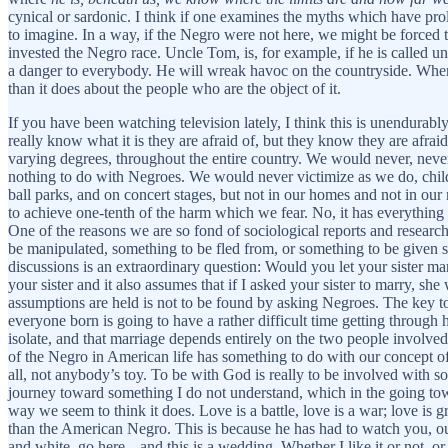
cynical or sardonic. I think if one examines the myths which have pro
to imagine. In a way, if the Negro were not here, we might be forced 
invested the Negro race. Uncle Tom, is, for example, if he is called uncl
a danger to everybody. He will wreak havoc on the countryside. Wh
than it does about the people who are the object of it.
If you have been watching television lately, I think this is unendurably
really know what it is they are afraid of, but they know they are afrai
varying degrees, throughout the entire country. We would never, never 
nothing to do with Negroes. We would never victimize as we do, child
ball parks, and on concert stages, but not in our homes and not in ou
to achieve one-tenth of the harm which we fear. No, it has everything t
One of the reasons we are so fond of sociological reports and research
be manipulated, something to be fled from, or something to be given so
discussions is an extraordinary question: Would you let your sister ma
your sister and it also assumes that if I asked your sister to marry, s
assumptions are held is not to be found by asking Negroes. The key to 
everyone born is going to have a rather difficult time getting through hi
isolate, and that marriage depends entirely on the two people involved; s
of the Negro in American life has something to do with our concept of
all, not anybody’s toy. To be with God is really to be involved with
journey toward something I do not understand, which in the going towa
way we seem to think it does. Love is a battle, love is a war; love
than the American Negro. This is because he has had to watch you, out
and white, go here---and this is a wedding. Whether I like it or not, o