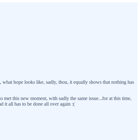
, what hope looks like, sadly, thou, it equally shows that nothing has
met this new moment, with sadly the same issue...for at this time,
 it all has to be done all over again :(