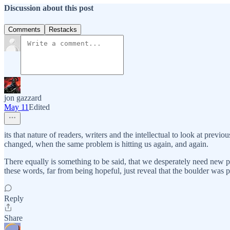
Discussion about this post
Comments
Restacks
jon gazzard
May 11
Edited
its that nature of readers, writers and the intellectual to look at pre
changed, when the same problem is hitting us again, and again.
There equally is something to be said, that we desperately need new 
these words, far from being hopeful, just reveal that the boulder was pus
Reply
Share