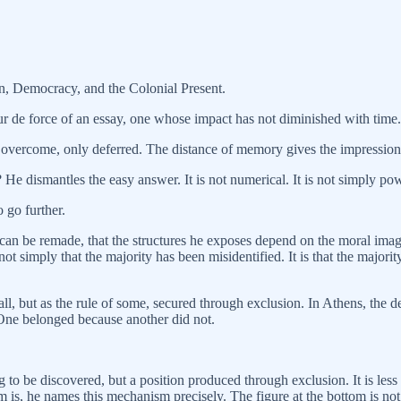
, Democracy, and the Colonial Present.
ur de force of an essay, one whose impact has not diminished with time.
 overcome, only deferred. The distance of memory gives the impression of
 He dismantles the easy answer. It is not numerical. It is not simply power
 go further.
can be remade, that the structures he exposes depend on the moral imag
 not simply that the majority has been misidentified. It is that the major
f all, but as the rule of some, secured through exclusion. In Athens, t
. One belonged because another did not.
 to be discovered, but a position produced through exclusion. It is less 
is, he names this mechanism precisely. The figure at the bottom is not 