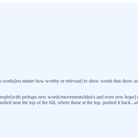
vious works[no matter how worthy or relevant] to show words that show us
people[with perhaps new words/movements/idea's and even new hope] to 
hed near the top of the hill, where those at the top, pushed it back...and