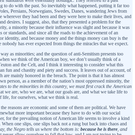
eir standards were essentially nostalgic. They referred to a past
g to do with the past. So inevitably what happened, putting it far too
, Poles, Persians, Norwegians, Swedes, Danes, wandering Jews from
e wherever they had been and they were here to make their lives, and
and desires. I suggest, also, that they presented a problem for the
ty, a minority because their influence was slight and because it was
or standards, and since all the roads to the achievement of an
 for identity, and because money and the things money can buy is the
se nobody has ever expected from things the miracles that we expect.
 way as minorities; and the question of anti-Semitism presents too
 when we think of the American boy, we don’t usually think of a
uton and the Celt, and I think it interesting to consider what this
an fun and chastity and piety and success. It leaves out of account, of
ch are mainly honored in the breach. The point is that it has almost
own person, as a member of the nation’s most oppressed minority, the
tes to the minorities in this country, we must first crack the American
hat we are, who we are, what our goals are, and what we take life to
ife, for ourselves, what we think is real.
f the reasons are economic and some of them are political. We have
somewhat more important because they have to do with our social
der, for the prevailing notion of American life seems to involve a kind
g. When one slips, one slips back not a rung but back into chaos and
 way, the Negro tells us where the bottom is:
because he is there
, and
ever allow ourselves to fall that low, and I am not trying to be