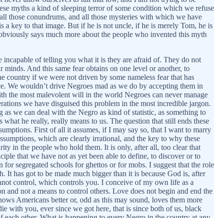
hese myths a kind of sleeping terror of some condition which we refuse
, all those conundrums, and all those mysteries with which we have
s a key to that image. But if he is not uncle, if he is merely Tom, he is
obviously says much more about the people who invented this myth
 incapable of telling you what it is they are afraid of. They do not
ir minds. And this same fear obtains on one level or another, to
the country if we were not driven by some nameless fear that has
lace. We wouldn’t drive Negroes mad as we do by accepting them in
 with the most malevolent will in the world Negroes can never manage
nerations we have disguised this problem in the most incredible jargon.
 as we can deal with the Negro as kind of statistic, as something to
hat he really, really means to us. The question that still ends these
ptions. First of all it assumes, if I may say so, that I want to marry
assumptions, which are clearly irrational, and the key to why these
in the people who hold them. It is only, after all, too clear that
nciple that we have not as yet been able to define, to discover or to
on for segregated schools for ghettos or for mobs. I suggest that the role
. It has got to be made much bigger than it is because God is, after
ot control, which controls you. I conceive of my own life as a
on and not a means to control others. Love does not begin and end the
knows Americans better or, odd as this may sound, loves them more
 with you, ever since we got here, that is since both of us, black
 of each other. What is happening to every Negro in the country at any