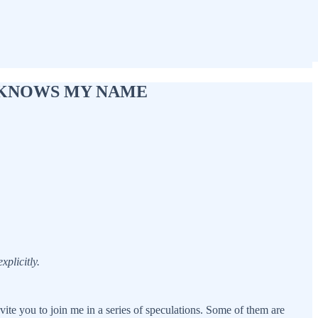
BODY KNOWS MY NAME
plicitly.
vite you to join me in a series of speculations. Some of them are