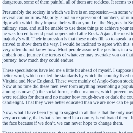
dangerous, some of them painful, all of them are reckless. It seems to 
Presumably the society in which we live is an expression—in some way—
several conundrums. Majority is not an expression of numbers, of num
rigor with which they impose their will on you, i.e., the Negroes in 
military, state, and still be unable to use these things to achieve yo
he was forced to send paratroopers into Little Rock. Again, the most t
majority’s will. Their impression is that these mobs fill, so to spea
arrived to show them the way. I would be inclined to agree with this
very often do not know how. Most people assume the position, in a way
embark on a journey the terrors of whatever may overtake you on that 
journey, how much they could endure.
These speculations have led me a little bit ahead of myself. I suppose i
better word, which created the standards by which the country lived or
Virginia and New England. These were mainly of Anglo-Saxon stock a
Now at no time did these men ever form anything resembling a popular 
among us now: (1) the social forms, called manners, which prevent us f
were realities for them and no matter how rough-hewn or dark the coun
candlelight. That they were better educated than we are now can be p
Now, what I have been trying to suggest in all this is that the only use
very accurately, that what is honored in a country is cultivated there. 
the face because if we don’t, we can never hope to change them.