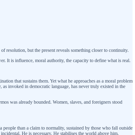
 resolution, but the present reveals something closer to continuity.
. It is influence, moral authority, the capacity to define what is real.
ination that sustains them. Yet what he approaches as a moral problem
ity, as invoked in democratic language, has never truly existed in the
he demos was already bounded. Women, slaves, and foreigners stood
a people than a claim to normality, sustained by those who fall outside
incidental. He is necessary. He stabilises the world above him.