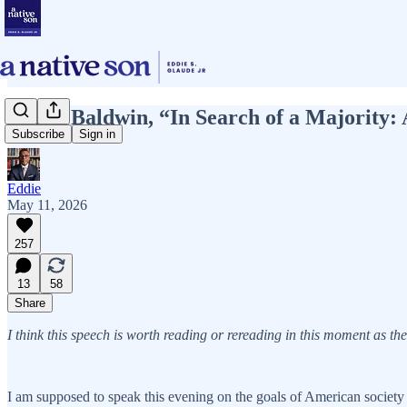
James Baldwin, “In Search of a Majori
Subscribe
Sign in
Eddie
May 11, 2026
257
13
58
Share
I think this speech is worth reading or rereading in this moment as th
I am supposed to speak this evening on the goals of American society as