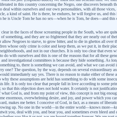
liferated in this country concerning the Negro, one discovers beneath t
to deal within ourselves and our own personalities, with all those vices
e, a kind of saint. He is there, he endures, he will forgive us, and this i
en he is Uncle Tom he has no sex—when he is Tom, he does—and this 
 clear in the faces of those screaming people in the South, who are quite
d of something, and they are so frightened that they are nearly out of the
allow Negroes to starve, to grow bitter, and to die in ghettos all over 
ren whose only crime is color and keep them, as we put it, in their p
r neighborhoods, and not in our churches. It is only too clear that even
o do with ourselves and this is one of the reasons that for all these ge
 and investigational committees is because they hide something. As long
mething to, there is something we can avoid, and what we can avoid is w
rry one? The question, by the way, depends on several extraordinary assum
he would immediately say yes. There is no reason to make either of these 
why these assumptions are held has something to do with some insecurity 
s life. It is only too clear that people fall in love according to some pri
o that this objection does not hold water. It certainly is not justificati
 what God is, and from my point of view, this concept is not big enough
 some enormous, overwhelming desire, and joy, and power which you cann
rd, makes me better. I conceive of God, in fact, as a means of liberati
 is growing up. No one in the world—in the entire world—knows more---
wit you, deal with you, and bear you, and sometimes even bleed and die
r whether you like it or not, we are bound together forever. We are part