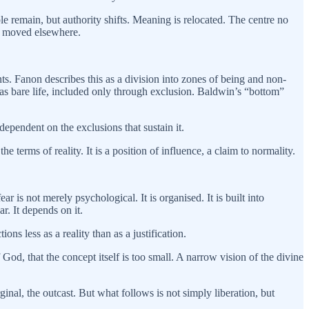
ple remain, but authority shifts. Meaning is relocated. The centre no
as moved elsewhere.
. Fanon describes this as a division into zones of being and non-
as bare life, included only through exclusion. Baldwin’s “bottom”
dependent on the exclusions that sustain it.
 terms of reality. It is a position of influence, a claim to normality.
ar is not merely psychological. It is organised. It is built into
r. It depends on it.
ns less as a reality than as a justification.
God, that the concept itself is too small. A narrow vision of the divine
inal, the outcast. But what follows is not simply liberation, but