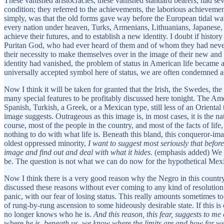
These vanished aristocracies, these vanished standard bearers, had sever
condition; they referred to the achievements, the laborious achievemen
simply, was that the old forms gave way before the European tidal w
every nation under heaven, Turks, Armenians, Lithuanians, Japanese,
achieve their futures, and to establish a new identity. I doubt if histo
Puritan God, who had ever heard of them and of whom they had never he
their necessity to make themselves over in the image of their new and
identity had vanished, the problem of status in American life became a
universally accepted symbol here of status, we are often condemned as
Now I think it will be taken for granted that the Irish, the Swedes, t
many special features to be profitably discussed here tonight. The Am
Spanish, Turkish, a Greek, or a Mexican type, still less of an Oriental
image suggests. Outrageous as this image is, in most cases, it is the n
course, most of the people in the country, and most of the facts of life
nothing to do with what life is. Beneath this bland, this conqueror-i
oldest oppressed minority,
I want to suggest most seriously that befor
image and find out and deal with what it hides.
(emphasis added) We ca
be. The question is not what we can do now for the hypothetical Mexica
Now I think there is a very good reason why the Negro in this country
discussed these reasons without ever coming to any kind of resolution
panic, with our fear of losing status. This really amounts sometimes to
of rung-by-rung ascension to some hideously desirable state. If this i
no longer knows who he is.
And this reason, this fear, suggests to me 
where
he is, beneath us, we know where the limits are and how far we