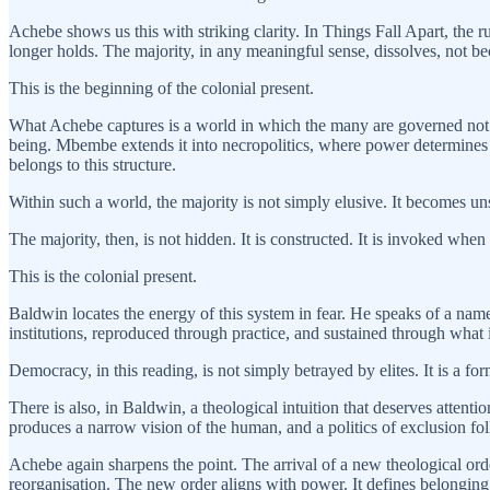
Achebe shows us this with striking clarity. In Things Fall Apart, the r
longer holds. The majority, in any meaningful sense, dissolves, not b
This is the beginning of the colonial present.
What Achebe captures is a world in which the many are governed not b
being. Mbembe extends it into necropolitics, where power determines 
belongs to this structure.
Within such a world, the majority is not simply elusive. It becomes unst
The majority, then, is not hidden. It is constructed. It is invoked when
This is the colonial present.
Baldwin locates the energy of this system in fear. He speaks of a nameless
institutions, reproduced through practice, and sustained through what i
Democracy, in this reading, is not simply betrayed by elites. It is a for
There is also, in Baldwin, a theological intuition that deserves attent
produces a narrow vision of the human, and a politics of exclusion fo
Achebe again sharpens the point. The arrival of a new theological orde
reorganisation. The new order aligns with power. It defines belongin