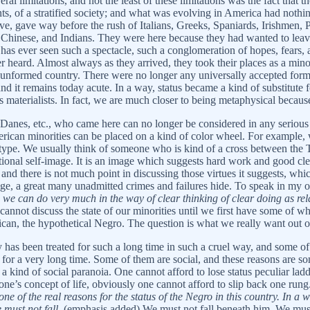
al limitations, and not the least of these limitations was the fact that th
ts, of a stratified society; and what was evolving in America had nothin
ave, gave way before the rush of Italians, Greeks, Spaniards, Irishmen
 Chinese, and Indians. They were here because they had wanted to leav
ry has ever seen such a spectacle, such a conglomeration of hopes, fears, 
ard. Almost always as they arrived, they took their places as a minori
 unformed country. There were no longer any universally accepted forms 
nd it remains today acute. In a way, status became a kind of substitute
 materialists. In fact, we are much closer to being metaphysical becau
he Danes, etc., who came here can no longer be considered in any serious
erican minorities can be placed on a kind of color wheel. For example,
 type. We usually think of someone who is kind of a cross between the Te
ational self-image. It is an image which suggests hard work and good cle
, and there is not much point in discussing those virtues it suggests, whi
mage, a great many unadmitted crimes and failures hide. To speak in my 
e we can do very much in the way of clear thinking of clear doing as rela
nnot discuss the state of our minorities until we first have some of w
n, the hypothetical Negro. The question is what we really want out of l
 has been treated for such a long time in such a cruel way, and some o
 for a very long time. Some of them are social, and these reasons are 
 a kind of social paranoia. One cannot afford to lose status peculiar lad
s one’s concept of life, obviously one cannot afford to slip back one run
one of the real reasons for the status of the Negro in this country. In a
 must not fall.
(emphasis added) We must not fall beneath him. We must n