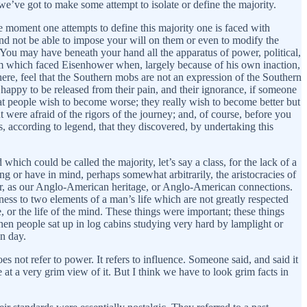
 we’ve got to make some attempt to isolate or define the majority.
e moment one attempts to define this majority one is faced with
nd not be able to impose your will on them or even to modify the
 You may have beneath your hand all the apparatus of power, political,
blem which faced Eisenhower when, largely because of his own inaction,
here, feel that the Southern mobs are not an expression of the Southern
happy to be released from their pain, and their ignorance, if someone
at people wish to become worse; they really wish to become better but
were afraid of the rigors of the journey; and, of course, before you
 according to legend, that they discovered, by undertaking this
which could be called the majority, let’s say a class, for the lack of a
ng or have in mind, perhaps somewhat arbitrarily, the aristocracies of
r, as our Anglo-American heritage, or Anglo-American connections.
ess to two elements of a man’s life which are not greatly respected
 or the life of the mind. These things were important; these things
hen people sat up in log cabins studying very hard by lamplight or
n day.
es not refer to power. It refers to influence. Someone said, and said it
e at a very grim view of it. But I think we have to look grim facts in