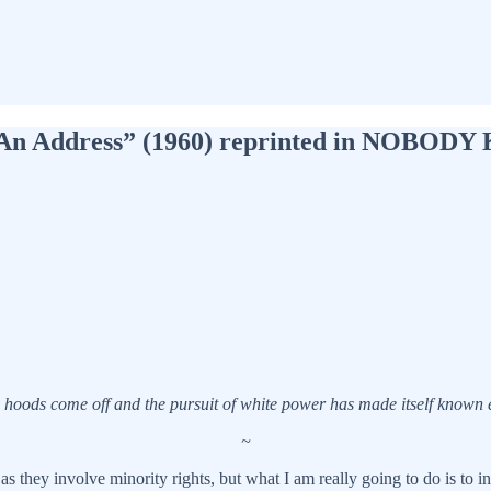
ty: An Address” (1960) reprinted in NO
e hoods come off and the pursuit of white power has made itself known ex
~
 they involve minority rights, but what I am really going to do is to in