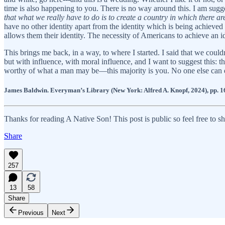
time is also happening to you. There is no way around this. I am sug
that what we really have to do is to create a country in which there are
have no other identity apart from the identity which is being achieved 
allows them their identity. The necessity of Americans to achieve an id
This brings me back, in a way, to where I started. I said that we could
but with influence, with moral influence, and I want to suggest this: 
worthy of what a man may be—this majority is you. No one else can do
James Baldwin. Everyman’s Library (New York: Alfred A. Knopf, 2024), pp. 1
Thanks for reading A Native Son! This post is public so feel free to sha
Share
257
13
58
Share
Previous
Next