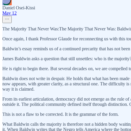
Daniel Osei-Kissi
May 12
The Majority That Never Was:The Majority That Never Was: Baldwin
Once again, I thank Professor Glaude for reconnecting us with this to
Baldwin’s essay reminds us of a continued precarity that has not been
James Baldwin asks a question that still unsettles: who is the majority?
He is right to begin there. But several decades on, we are compelled to
Baldwin does not write in despair. He holds that what has been made 
now appears, with greater clarity, as a structural one. The difficulty is
way it is claimed.
From its earliest articulation, democracy did not emerge as the rule o
outside it. The political community defined itself through distinction
This is not a flaw to be corrected. It is the grammar of the form.
What Baldwin calls the majority is therefore not a hidden body waiting
it. When Baldwin writes that the Negro tells America where the bottom 