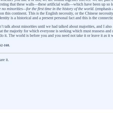
gesting that these walls—these artificial walls—which have been up so
 no minorities—for the first time in the history of the world
. (emphasis 
on this continent. This is the English necessity, or the Chinese necessi
entity is a historical and a present personal fact and this is the conne
n’t talk about minorities until we had talked about majorities, and I als
that the majority for which everyone is seeking which must reassess and 
 it. The world is before you and you need not take it or leave it as i
62-168.
re it.