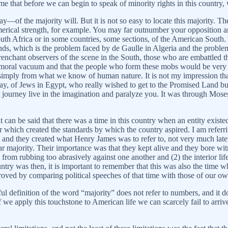
me that before we can begin to speak of minority rights in this country,
of the majority will. But it is not so easy to locate this majority. Th
erical strength, for example. You may far outnumber your opposition a
South Africa or in some countries, some sections, of the American South.
ur ends, which is the problem faced by de Gaulle in Algeria and the pro
renchant observers of the scene in the South, those who are embattled t
k, a moral vacuum and that the people who form these mobs would be very 
, simply from what we know of human nature. It is not my impression th
, of Jews in Egypt, who really wished to get to the Promised Land but 
journey live in the imagination and paralyze you. It was through Moses,
t can be said that there was a time in this country when an entity existed 
 which created the standards by which the country aspired. I am referri
nd they created what Henry James was to refer to, not very much late
majority. Their importance was that they kept alive and they bore witn
rom rubbing too abrasively against one another and (2) the interior life,
try was then, it is important to remember that this was also the time w
roved by comparing political speeches of that time with those of our ow
ful definition of the word “majority” does not refer to numbers, and it do
If we apply this touchstone to American life we can scarcely fail to arriv