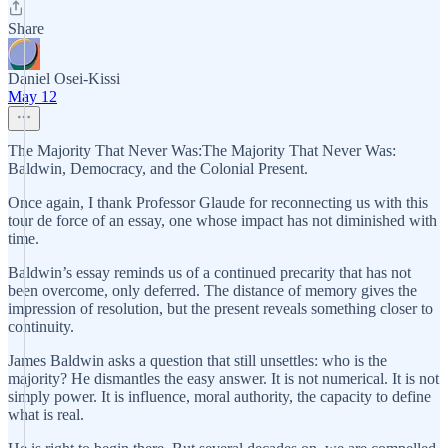
Share
Daniel Osei-Kissi
May 12
The Majority That Never Was:The Majority That Never Was:
Baldwin, Democracy, and the Colonial Present.
Once again, I thank Professor Glaude for reconnecting us with this
tour de force of an essay, one whose impact has not diminished with
time.
Baldwin’s essay reminds us of a continued precarity that has not
been overcome, only deferred. The distance of memory gives the
impression of resolution, but the present reveals something closer to
continuity.
James Baldwin asks a question that still unsettles: who is the
majority? He dismantles the easy answer. It is not numerical. It is not
simply power. It is influence, moral authority, the capacity to define
what is real.