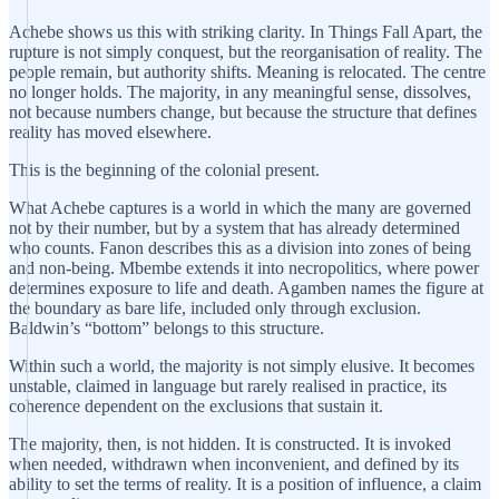
Achebe shows us this with striking clarity. In Things Fall Apart, the
rupture is not simply conquest, but the reorganisation of reality. The
people remain, but authority shifts. Meaning is relocated. The centre
no longer holds. The majority, in any meaningful sense, dissolves,
not because numbers change, but because the structure that defines
reality has moved elsewhere.
This is the beginning of the colonial present.
What Achebe captures is a world in which the many are governed
not by their number, but by a system that has already determined
who counts. Fanon describes this as a division into zones of being
and non-being. Mbembe extends it into necropolitics, where power
determines exposure to life and death. Agamben names the figure at
the boundary as bare life, included only through exclusion.
Baldwin’s “bottom” belongs to this structure.
Within such a world, the majority is not simply elusive. It becomes
unstable, claimed in language but rarely realised in practice, its
coherence dependent on the exclusions that sustain it.
The majority, then, is not hidden. It is constructed. It is invoked
when needed, withdrawn when inconvenient, and defined by its
ability to set the terms of reality. It is a position of influence, a claim