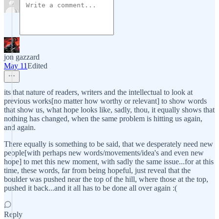
jon gazzard
May 11
Edited
its that nature of readers, writers and the intellectual to look at
previous works[no matter how worthy or relevant] to show words
that show us, what hope looks like, sadly, thou, it equally shows that
nothing has changed, when the same problem is hitting us again,
and again.
There equally is something to be said, that we desperately need new
people[with perhaps new words/movements/idea's and even new
hope] to met this new moment, with sadly the same issue...for at this
time, these words, far from being hopeful, just reveal that the
boulder was pushed near the top of the hill, where those at the top,
pushed it back...and it all has to be done all over again :(
Reply