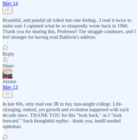
May 14
Beautiful, and painful all rolled into one feeling...I read it twice to
make sure I captured what he so eloquently wrote back in 1960.
Thank you for sharing this, Professor! The struggle continues, and I
feel stronger for having read Baldwin's address.
Reply
Share
Jonanz
May 13
In late 60s, only read one JB in tiny nun-taught college. Life-
changing, indeed, yet growth and evolution happened with each
decade since. THANK YOU for this "look back," as I "look
forward." Such thoughtful replies - thank you, instill needed
optimism.