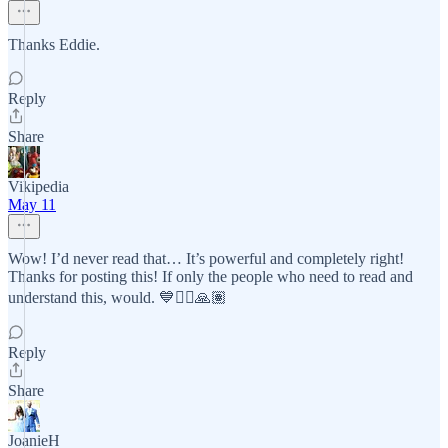
Thanks Eddie.
Reply
Share
Vikipedia
May 11
Wow! I’d never read that… It’s powerful and completely right!
Thanks for posting this! If only the people who need to read and
understand this, would. 💙✌🏽🙏🏽
Reply
Share
JoanieH