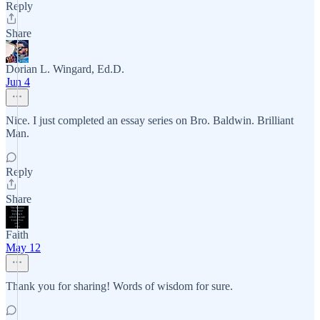
Reply
Share
Dorian L. Wingard, Ed.D.
Jun 4
Nice. I just completed an essay series on Bro. Baldwin. Brilliant
Man.
Reply
Share
Faith
May 12
Thank you for sharing! Words of wisdom for sure.