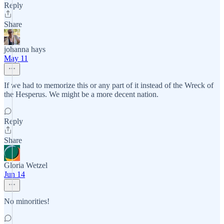
Reply
Share
johanna hays
May 11
If we had to memorize this or any part of it instead of the Wreck of
the Hesperus. We might be a more decent nation.
Reply
Share
Gloria Wetzel
Jun 14
No minorities!