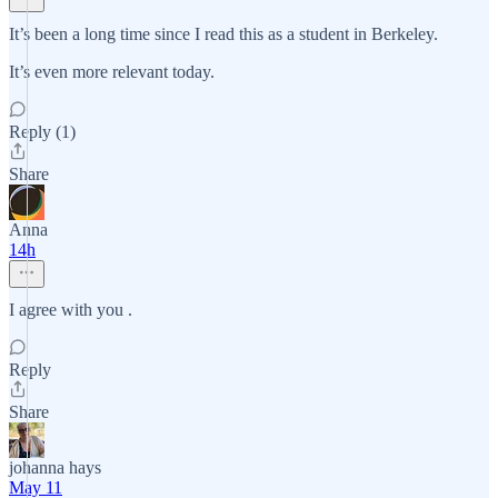
It’s been a long time since I read this as a student in Berkeley.
It’s even more relevant today.
Reply (1)
Share
Anna
14h
I agree with you .
Reply
Share
johanna hays
May 11