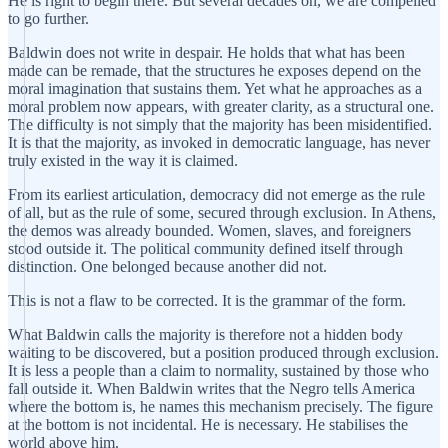
He is right to begin there. But several decades on, we are compelled
to go further.
Baldwin does not write in despair. He holds that what has been
made can be remade, that the structures he exposes depend on the
moral imagination that sustains them. Yet what he approaches as a
moral problem now appears, with greater clarity, as a structural one.
The difficulty is not simply that the majority has been misidentified.
It is that the majority, as invoked in democratic language, has never
truly existed in the way it is claimed.
From its earliest articulation, democracy did not emerge as the rule
of all, but as the rule of some, secured through exclusion. In Athens,
the demos was already bounded. Women, slaves, and foreigners
stood outside it. The political community defined itself through
distinction. One belonged because another did not.
This is not a flaw to be corrected. It is the grammar of the form.
What Baldwin calls the majority is therefore not a hidden body
waiting to be discovered, but a position produced through exclusion.
It is less a people than a claim to normality, sustained by those who
fall outside it. When Baldwin writes that the Negro tells America
where the bottom is, he names this mechanism precisely. The figure
at the bottom is not incidental. He is necessary. He stabilises the
world above him.