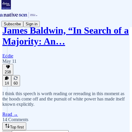
Subscribe
Sign in
James Baldwin, “In Search of a
Majority: An…
Eddie
May 11
268
14
60
I think this speech is worth reading or rereading in this moment as
the hoods come off and the pursuit of white power has made itself
known explicitly.
Read →
14 Comments
Top first