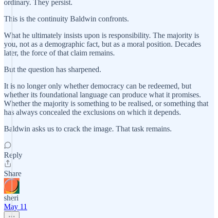
ordinary. They persist.
This is the continuity Baldwin confronts.
What he ultimately insists upon is responsibility. The majority is
you, not as a demographic fact, but as a moral position. Decades
later, the force of that claim remains.
But the question has sharpened.
It is no longer only whether democracy can be redeemed, but
whether its foundational language can produce what it promises.
Whether the majority is something to be realised, or something that
has always concealed the exclusions on which it depends.
Baldwin asks us to crack the image. That task remains.
Reply
Share
sheri
May 11