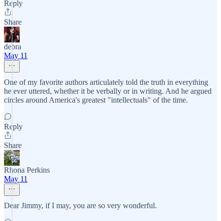
Reply
Share
debra
May 11
One of my favorite authors articulately told the truth in everything
he ever uttered, whether it be verbally or in writing. And he argued
circles around America's greatest "intellectuals" of the time.
Reply
Share
Rhona Perkins
May 11
Dear Jimmy, if I may, you are so very wonderful.