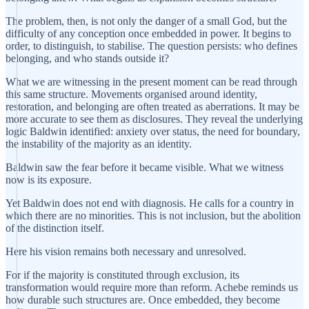
The problem, then, is not only the danger of a small God, but the
difficulty of any conception once embedded in power. It begins to
order, to distinguish, to stabilise. The question persists: who defines
belonging, and who stands outside it?
What we are witnessing in the present moment can be read through
this same structure. Movements organised around identity,
restoration, and belonging are often treated as aberrations. It may be
more accurate to see them as disclosures. They reveal the underlying
logic Baldwin identified: anxiety over status, the need for boundary,
the instability of the majority as an identity.
Baldwin saw the fear before it became visible. What we witness
now is its exposure.
Yet Baldwin does not end with diagnosis. He calls for a country in
which there are no minorities. This is not inclusion, but the abolition
of the distinction itself.
Here his vision remains both necessary and unresolved.
For if the majority is constituted through exclusion, its
transformation would require more than reform. Achebe reminds us
how durable such structures are. Once embedded, they become