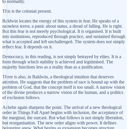
to normality.
This is the colonial present.
Baldwin locates the energy of this system in fear. He speaks of a
nameless terror, a panic about status, a dread of falling. He is right.
But this fear is not merely psychological. It is organised. It is built
into institutions, reproduced through practice, and sustained through
what is accepted and left unchallenged. The system does not simply
reflect fear. It depends on it.
Democracy, in this reading, is not simply betrayed by elites. It is a
form through which stability is achieved and legitimised. The
majority functions less as a reality than as a justification.
There is also, in Baldwin, a theological intuition that deserves
attention. He suggests that the problem of race is bound up with the
problem of God, that the concept itself is too small. A narrow vision
of the divine produces a narrow vision of the human, and a politics
of exclusion follows.
Achebe again sharpens the point. The arrival of a new theological
order in Things Fall Apart begins with inclusion, the acceptance of
the marginal, the outcast. But what follows is not simply liberation,
but reorganisation. The new order aligns with power. It defines
belonging anew. What begins as expansion becomes structure.